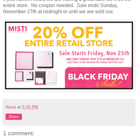
entire store. No coupon needed. Sale ends Sunday,
November 27th at midnight or until we are sold out.
Iliana
at
5:35 PM
Share
1 comment: