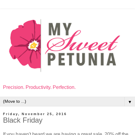
Precision. Productivity. Perfection.
▼
Friday, November 25, 2016
Black Friday
If you haven't heard we are having a great sale. 20% off the