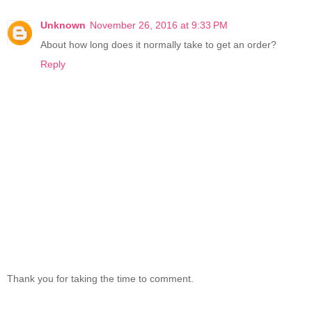
Unknown
November 26, 2016 at 9:33 PM
About how long does it normally take to get an order?
Reply
Thank you for taking the time to comment.