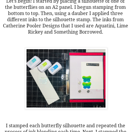
Let’s begin! I started by placing a silhouette of one of 
the butterflies on an A2 panel. I begun stamping from 
bottom to top. Then, using a dauber I applied three 
different inks to the silhouette stamp. The inks from 
Catherine Pooler Designs that I used are Aquatini, Lime 
Rickey and Something Borrowed. 
I stamped each butterfly silhouette and repeated the 
process of ink blending each time. Next, I stamped the 