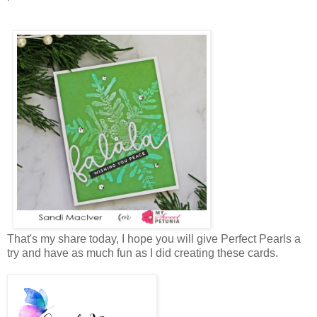
That's my share today, I hope you will give Perfect Pearls a
try and have as much fun as I did creating these cards.