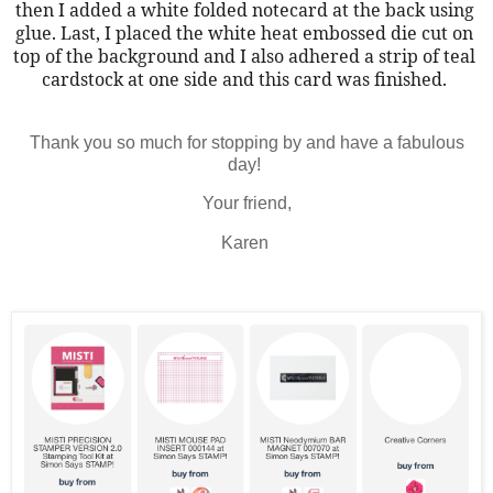
then I added a white folded notecard at the back using 
glue. Last, I placed the white heat embossed die cut on 
top of the background and I also adhered a strip of teal 
cardstock at one side and this card was finished. 
Thank you so much for stopping by and have a fabulous
day!
Your friend,
Karen