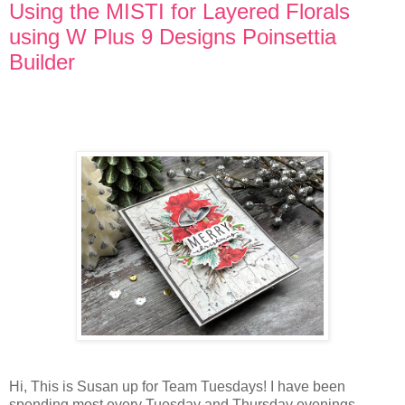
Using the MISTI for Layered Florals
using W Plus 9 Designs Poinsettia
Builder
Hi, This is Susan up for Team Tuesdays! I have been
spending most every Tuesday and Thursday evenings