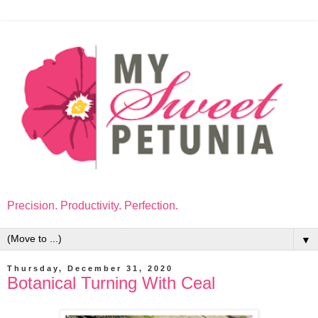
Precision. Productivity. Perfection.
▼
Thursday, December 31, 2020
Botanical Turning With Ceal