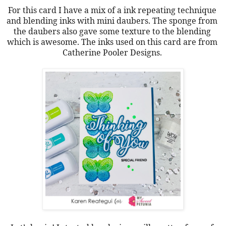
For this card I have a mix of a ink repeating technique 
and blending inks with mini daubers. The sponge from 
the daubers also gave some texture to the blending 
which is awesome. The inks used on this card are from 
Catherine Pooler Designs. 