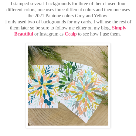
I stamped several backgrounds for three of them I used four
different colors, one uses three different colors and then one uses
the 2021 Pantone colors Grey and Yellow.
I only used two of backgrounds for my cards, I will use the rest of
them later so be sure to follow me either
on my blog,
Simply
Beautiful
or Instagram as
Cealp
to see how I use them.