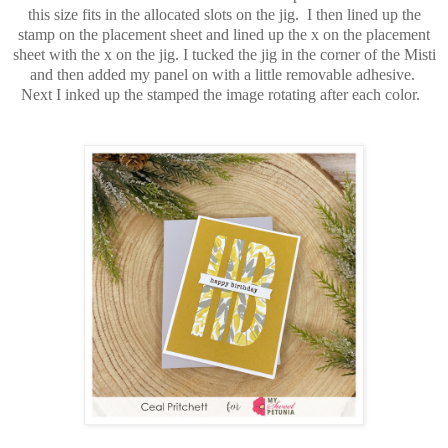
this size fits in the allocated slots on the jig. I then lined up the
stamp on the placement sheet and lined up the x on the placement
sheet with the x on the jig. I tucked the jig in the corner of the Misti
and then added my panel on with a little removable adhesive.
Next I inked up the stamped the image rotating after each color.