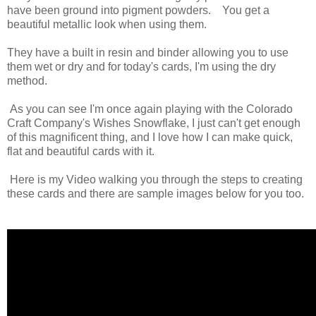
have been ground into pigment powders. You get a
beautiful metallic look when using them.
They have a built in resin and binder allowing you to use
them wet or dry and for today's cards, I'm using the dry
method.
As you can see I'm once again playing with the Colorado
Craft Company's Wishes Snowflake, I just can't get enough
of this magnificent thing, and I love how I can make quick,
flat and beautiful cards with it.
Here is my Video walking you through the steps to creating
these cards and there are sample images below for you too.