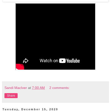
Sandi MacIver
at
7:00 AM
2 comments:
Share
Tuesday, December 15, 2020