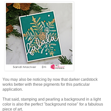
You may also be noticing by now that darker cardstock
works better with these pigments for this particular
application.
That said, stamping and pearling a background in a light
color is also the perfect "background noise" for a fabulous
piece of art.