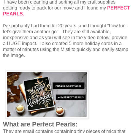
I have been cleaning and sorting all my craft supplies
getting ready to pack for our move and I found my
PERFECT
PEARLS.
I've probably had them for 20 years and I thought "how fun -
let's give them another go". They are still available,
inexpensive and as you will see in the video below, provide
a HUGE impact. I also created 5 more holiday cards in a
matter of minutes using the Misti to quickly and easily stamp
the image.
What are Perfect Pearls:
They are small contains containing tiny pieces of mica that