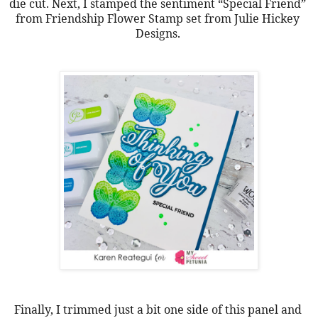
die cut. Next, I stamped the sentiment “Special Friend” 
from Friendship Flower Stamp set from Julie Hickey 
Designs. 
Finally, I trimmed just a bit one side of this panel and 