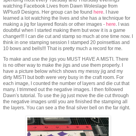
watching Facebook Lives from Dawn Woleslage from
WPlus9 Designs. Her group can be found
here
. I have
learned a lot watching the lives and she has a technique for
making a jig for layered florals or other images -
here
. I was
doubtful when I started making them but wow it is a game
changer!!! I can die cut and stamp so much at one time now. I
think in one stamping session I stamped 20 poinsettias and
10 bows and bells!!! That is pretty much a record for me.
To make and use the jigs you MUST HAVE A MISTI. There
is no other way to make the jigs and use them properly. I
have a picture below which shows my messy jig and my
dirty MISTI but both were very busy in the craft room. For
each image, I counted the number of layers and die cut that
many. I trimmed out the negative images. I then followed
Dawn's tutorial. To use the jig just move the die cut through
the negative images until you are finished the stamping all
the layers. You can see a the final silver bell on the far right.