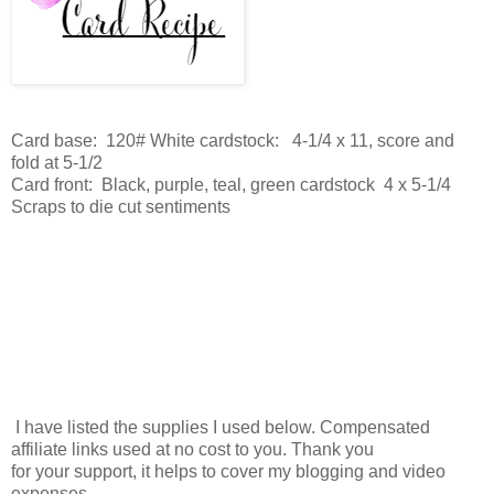
Card base: 120# White cardstock: 4-1/4 x 11, score and
fold at 5-1/2
Card front: Black, purple, teal, green cardstock 4 x 5-1/4
Scraps to die cut sentiments
I have listed the supplies I used below. Compensated
affiliate links used at no cost to you. Thank you
for your support, it helps to cover my blogging and video
expenses.