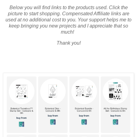
Below you will find links to the products used. Click the
picture to start shopping. Compensated Affiliate links are
used at no additional cost to you. Your support helps me to
keep bringing you new projects and I appreciate that so
much!
Thank you!