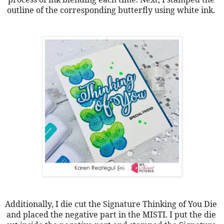
outline of the corresponding butterfly using white ink. 
Additionally, I die cut the Signature Thinking of You Die 
and placed the negative part in the MISTI. I put the die 