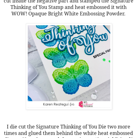
cut inside the negative part and stamped the Signature 
Thinking of You Stamp and heat embossed it with 
WOW! Opaque Bright White Embossing Powder. 
I die cut the Signature Thinking of You Die two more 
times and glued them behind the white heat embossed 