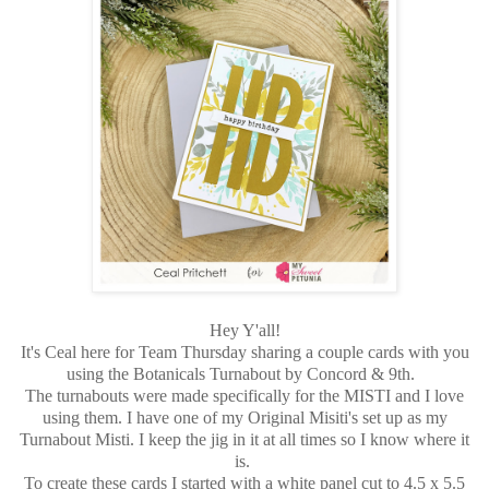
Hey Y'all!
It's Ceal here for Team Thursday sharing a couple cards with you
using the Botanicals Turnabout by Concord & 9th.
The turnabouts were made specifically for the MISTI and I love
using them. I have one of my Original Misiti's set up as my
Turnabout Misti. I keep the jig in it at all times so I know where it
is.
To create these cards I started with a white panel cut to 4.5 x 5.5