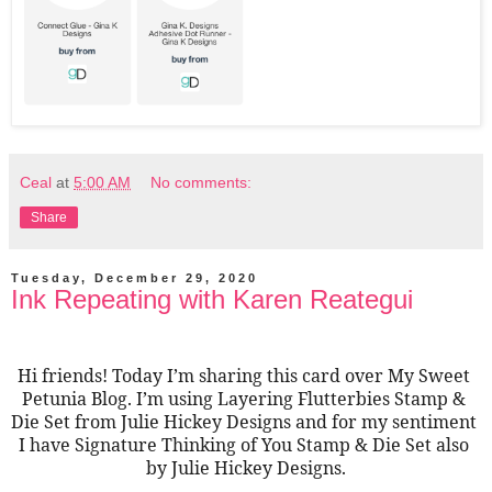
Ceal
at
5:00 AM
No comments:
Share
Tuesday, December 29, 2020
Ink Repeating with Karen Reategui
Hi friends! Today I’m sharing this card over My Sweet 
Petunia Blog. I’m using Layering Flutterbies Stamp & 
Die Set from Julie Hickey Designs and for my sentiment 
I have Signature Thinking of You Stamp & Die Set also 
by Julie Hickey Designs.