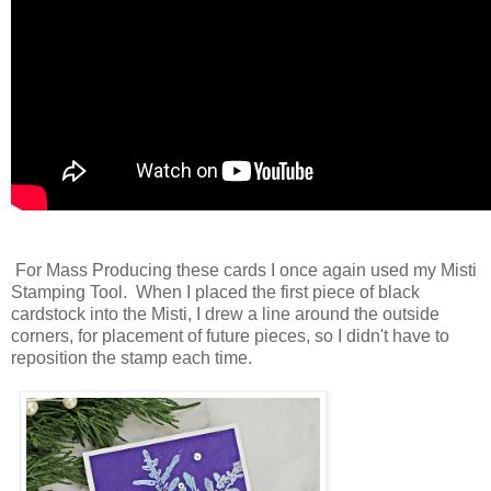
For Mass Producing these cards I once again used my Misti
Stamping Tool. When I placed the first piece of black
cardstock into the Misti, I drew a line around the outside
corners, for placement of future pieces, so I didn't have to
reposition the stamp each time.