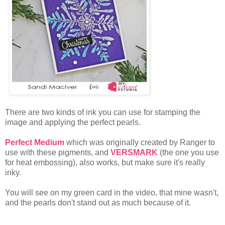
There are two kinds of ink you can use for stamping the
image and applying the perfect pearls.
Perfect Medium
which was originally created by Ranger to
use with these pigments, and
VERSMARK
(the one you use
for heat embossing), also works, but make sure it's really
inky.
You will see on my green card in the video, that mine wasn't,
and the pearls don't stand out as much because of it.