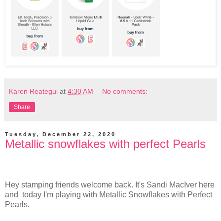
Karen Reategui
at
4:30 AM
No comments:
Share
Tuesday, December 22, 2020
Metallic snowflakes with perfect Pearls
Hey stamping friends welcome back. It's Sandi MacIver here
and today I'm playing with Metallic Snowflakes with Perfect
Pearls.