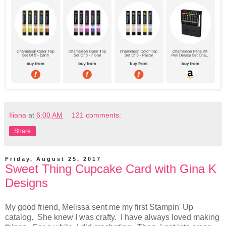
Iliana
at
6:00 AM
121 comments:
Share
Friday, August 25, 2017
Sweet Thing Cupcake Card with Gina K
Designs
My good friend, Melissa sent me my first Stampin' Up
catalog. She knew I was crafty. I have always loved making