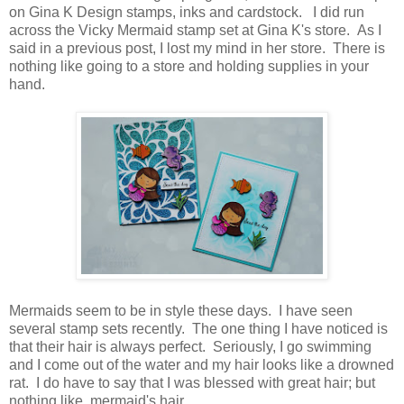
on Gina K Design stamps, inks and cardstock. I did run
across the Vicky Mermaid stamp set at Gina K's store. As I
said in a previous post, I lost my mind in her store. There is
nothing like going to a store and holding supplies in your
hand.
Mermaids seem to be in style these days. I have seen
several stamp sets recently. The one thing I have noticed is
that their hair is always perfect. Seriously, I go swimming
and I come out of the water and my hair looks like a drowned
rat. I do have to say that I was blessed with great hair; but
nothing like mermaid's hair.