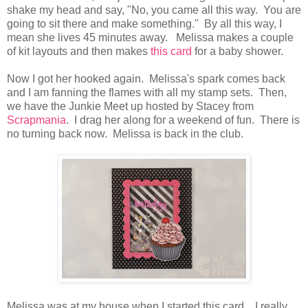
shake my head and say, "No, you came all this way. You are
going to sit there and make something." By all this way, I
mean she lives 45 minutes away. Melissa makes a couple
of kit layouts and then makes
this card
for a baby shower.
Now I got her hooked again. Melissa's spark comes back
and I am fanning the flames with all my stamp sets. Then,
we have the Junkie Meet up hosted by Stacey from
Scrapmania
. I drag her along for a weekend of fun. There is
no turning back now. Melissa is back in the club.
Melissa was at my house when I started this card. I really