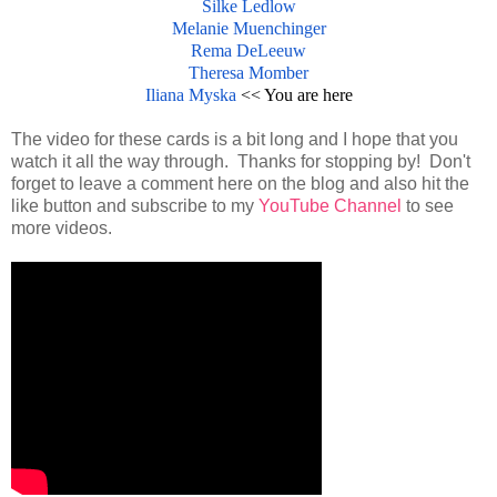
Silke Ledlow
Melanie Muenchinger
Rema DeLeeuw
Theresa Momber
Iliana Myska
<< You are here
The video for these cards is a bit long and I hope that you
watch it all the way through. Thanks for stopping by! Don't
forget to leave a comment here on the blog and also hit the
like button and subscribe to my
YouTube Channel
to see
more videos.