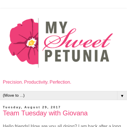
Precision. Productivity. Perfection.
▼
Tuesday, August 29, 2017
Team Tuesday with Giovana
Hello friends! How are you all doing? I am back after a long