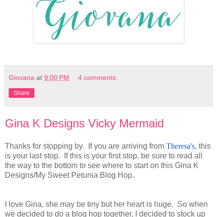
Giovana
at
9:00 PM
4 comments:
Share
Gina K Designs Vicky Mermaid
Thanks for stopping by. If you are arriving from
Theresa's
, this
is your last stop. If this is your first stop, be sure to read all
the way to the bottom to see where to start on this Gina K
Designs/My Sweet Petunia Blog Hop.
I love Gina, she may be tiny but her heart is huge. So when
we decided to do a blog hop together, I decided to stock up