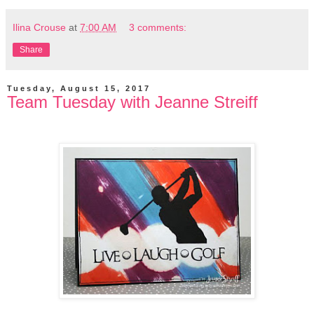
Ilina Crouse
at
7:00 AM
3 comments:
Share
Tuesday, August 15, 2017
Team Tuesday with Jeanne Streiff