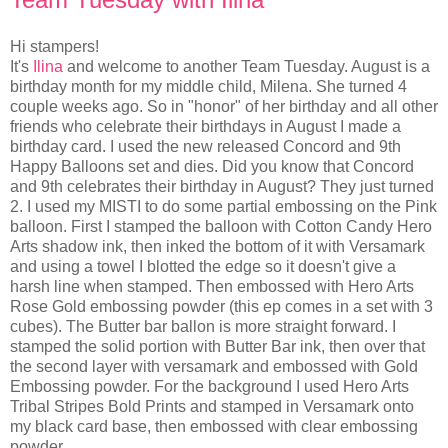
Hi stampers!
It's
Ilina
and welcome to another Team Tuesday. August is a
birthday month for my middle child, Milena. She turned 4
couple weeks ago. So in "honor" of her birthday and all other
friends who celebrate their birthdays in August I made a
birthday card. I used the new released Concord and 9th
Happy Balloons set and dies. Did you know that Concord
and 9th celebrates their birthday in August? They just turned
2. I used my MISTI to do some partial embossing on the Pink
balloon. First I stamped the balloon with Cotton Candy Hero
Arts shadow ink, then inked the bottom of it with Versamark
and using a towel I blotted the edge so it doesn't give a
harsh line when stamped. Then embossed with Hero Arts
Rose Gold embossing powder (this ep comes in a set with 3
cubes). The Butter bar ballon is more straight forward. I
stamped the solid portion with Butter Bar ink, then over that
the second layer with versamark and embossed with Gold
Embossing powder. For the background I used Hero Arts
Tribal Stripes Bold Prints and stamped in Versamark onto
my black card base, then embossed with clear embossing
powder.