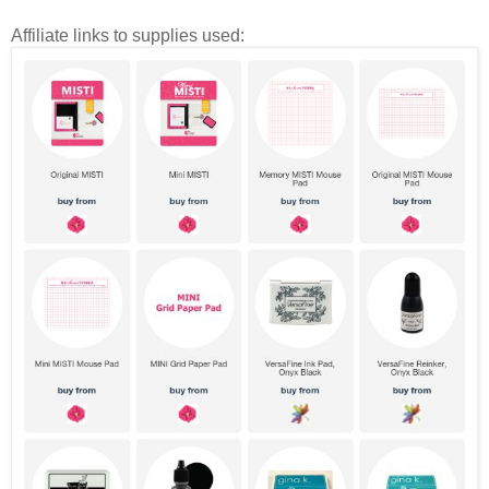
Affiliate links to supplies used: