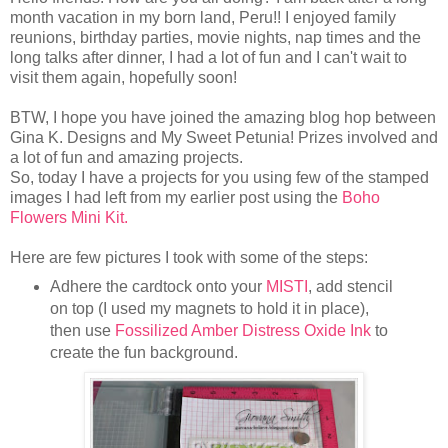
month vacation in my born land, Peru!! I enjoyed family
reunions, birthday parties, movie nights, nap times and the
long talks after dinner, I had a lot of fun and I can't wait to
visit them again, hopefully soon!
BTW, I hope you have joined the amazing blog hop between
Gina K. Designs and My Sweet Petunia! Prizes involved and
a lot of fun and amazing projects.
So, today I have a projects for you using few of the stamped
images I had left from my earlier post using the
Boho
Flowers Mini Kit.
Here are few pictures I took with some of the steps:
Adhere the cardtock onto your
MISTI
, add stencil
on top (I used my magnets to hold it in place),
then use
Fossilized Amber Distress Oxide Ink
to
create the fun background.