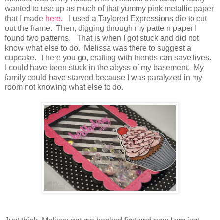
wanted to use up as much of that yummy pink metallic paper
that I made
here.
I used a Taylored Expressions die to cut
out the frame. Then, digging through my pattern paper I
found two patterns. That is when I got stuck and did not
know what else to do. Melissa was there to suggest a
cupcake. There you go, crafting with friends can save lives.
I could have been stuck in the abyss of my basement. My
family could have starved because I was paralyzed in my
room not knowing what else to do.