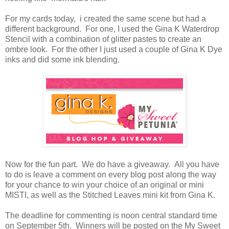
For my cards today, i created the same scene but had a
different background. For one, I used the Gina K Waterdrop
Stencil with a combination of glitter pastes to create an
ombre look. For the other I just used a couple of Gina K Dye
inks and did some ink blending.
Now for the fun part. We do have a giveaway. All you have
to do is leave a comment on every blog post along the way
for your chance to win your choice of an original or mini
MISTI, as well as the Stitched Leaves mini kit from Gina K.
The deadline for commenting is noon central standard time
on September 5th. Winners will be posted on the My Sweet