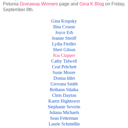
Petunia
Giveaway Winners
page and
Gina K Blog
on Friday,
September 8th
.
Gina Krupsky
Ilina Crouse
Joyce Erb
Jeanne Streiff
Lydia Fiedler
Sheri Gilson
Kia Clapper
Cathy Tidwell
Ceal Pritchett
Susie Moore
Donna Idlet
Giovana Smith
Bethann Silaika
Chris Dayton
Karen Hightower
Stephanie Severin
Juliana Michaels
Sean Fetterman
Laurie Schmidlin