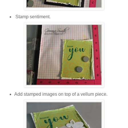
Stamp sentiment.
Add stamped images on top of a vellum piece.