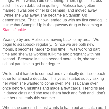
things. For a while, I did crocheting. Then, I got into cross
stitch. I even dabbled in quilting. Melissa had gotten
married (I was one of her bridesmaid) and moved away.
While she was away, she became a Stampin' Up
demonstrator. That is how I ended up with my first catalog. It
is true that Stampin' Up is the gateway drug to becoming a
Stamp Junkie.
Years go by and Melissa is moving back to my area. We
begin to scrapbook regularly. Since we are both new
moms, it becomes harder to find time. I was working part
time and she was working full-time and pregnant with her
second. Because Melissa needed more to do, she starts
school part time to get her degree.
We found it harder to connect and eventually don't see each
other for almost a decade. This year, I started subtly asking
her when she wanted to come over. Melissa came over
once before Christmas and made a few cards. Her girls are
in dance class and she totes them back and forth and I don't
see her until early this summer.
When she comes, she just wants to hang out and catch up. I