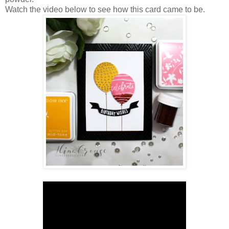
Watch the video below to see how this card came to be.