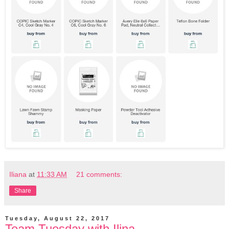
Iliana
at
11:33 AM
21 comments:
Share
Tuesday, August 22, 2017
Team Tuesday with Ilina