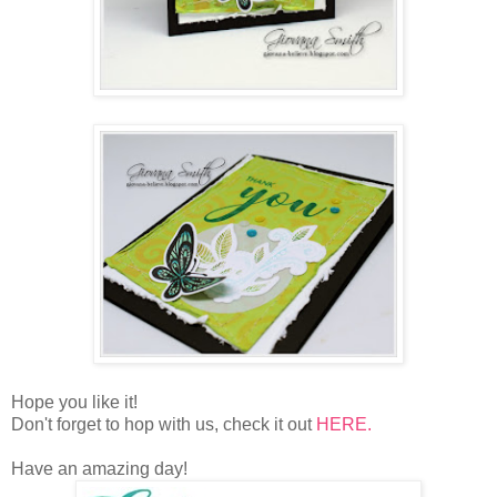
Hope you like it!
Don't forget to hop with us, check it out
HERE.
Have an amazing day!