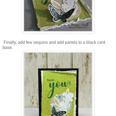
Finally, add few sequins and add panels to a black card
base.