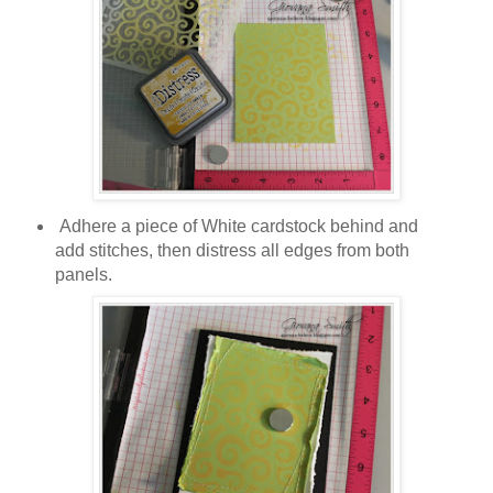
Adhere a piece of White cardstock behind and
add stitches, then distress all edges from both
panels.