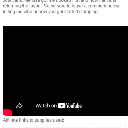
Just think, Melissa got me hooked first and now I am just
returning the favor. So be sure to leave a comment below
telling me who or how you got started stamping.
Affiliate links to supplies used: