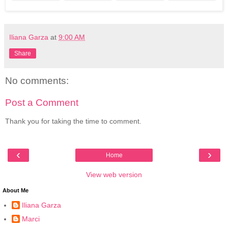
Iliana Garza
at
9:00 AM
Share
No comments:
Post a Comment
Thank you for taking the time to comment.
‹
›
Home
View web version
About Me
Iliana Garza
Marci