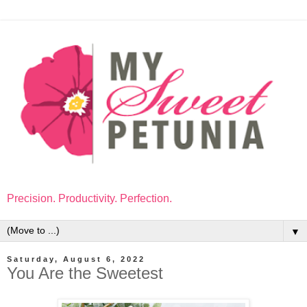
Precision. Productivity. Perfection.
▼
Saturday, August 6, 2022
You Are the Sweetest