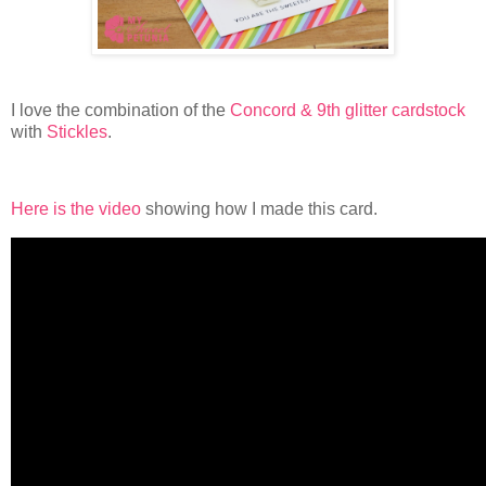
I love the combination of the
Concord & 9th glitter cardstock
with
Stickles
.
Here is the video
showing how I made this card.