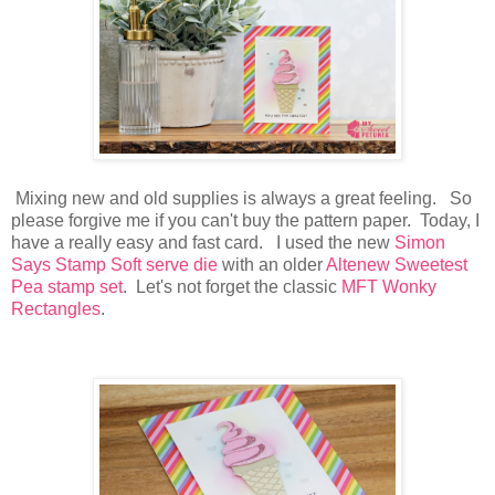
Mixing new and old supplies is always a great feeling. So
please forgive me if you can't buy the pattern paper. Today, I
have a really easy and fast card. I used the new
Simon
Says Stamp Soft serve die
with an older
Altenew Sweetest
Pea stamp set
. Let's not forget the classic
MFT Wonky
Rectangles
.