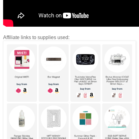
Affiliate links to supplies used: