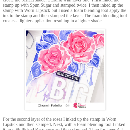
stamp up with Spun Sugar and stamped twice. I then inked up the
stamp with Worn Lipstick but I used a foam blending tool apply the
ink to the stamp and then stamped the layer. The foam blending tool
creates a lighter application resulting in a lighter shade.
For the second layer of the roses I inked up the stamp in Worn
Lipstick and then stamped. Next, with a foam blending tool I inked
it up with Picked Raspberry and then stamped. Then for layer 3, I