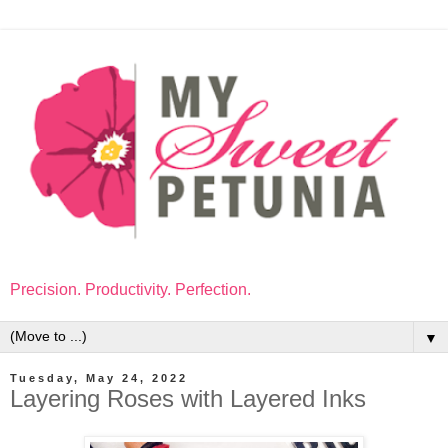
Precision. Productivity. Perfection.
▼
Tuesday, May 24, 2022
Layering Roses with Layered Inks