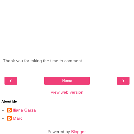
Thank you for taking the time to comment.
‹
›
Home
View web version
About Me
Iliana Garza
Marci
Powered by
Blogger
.