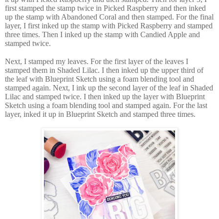
first stamped the stamp twice in Picked Raspberry and then inked
up the stamp with Abandoned Coral and then stamped. For the final
layer, I first inked up the stamp with Picked Raspberry and stamped
three times. Then I inked up the stamp with Candied Apple and
stamped twice.
Next, I stamped my leaves. For the first layer of the leaves I
stamped them in Shaded Lilac. I then inked up the upper third of
the leaf with Blueprint Sketch using a foam blending tool and
stamped again. Next, I ink up the second layer of the leaf in Shaded
Lilac and stamped twice. I then inked up the layer with Blueprint
Sketch using a foam blending tool and stamped again. For the last
layer, inked it up in Blueprint Sketch and stamped three times.