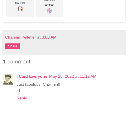
Channin Pelletier
at
8:00 AM
Share
1 comment:
I Card Everyone
May 25, 2022 at 11:12 AM
Just fabulous, Channin!!
=]
Reply