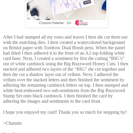
After I had stamped all my roses and leaves I then die cut them out
with the matching dies. I then created a watercolored background
on Bristol paper with Tombow Dual Brush pens. When the panel
had dried I then adhered it to the front of an A2 top-folding white
card base. Next, I created a sentiment by first die cutting “BIG’s”
out of white cardstock using the Big Buzzword Honey Cuts. I then
stacked and adhered two layers of the “BIG” die cut together and
then die cut a shadow layer out of vellum. Next, I adhered the
vellum over the stacked letters and then finished the sentiment by
adhering the remaining cardstock letters on top. I then stamped and
white heat-embossed two sub-sentiments from the Big Buzzword
Stamp Set onto black cardstock. I then finished the card by
adhering the images and sentiments to the card front.
I hope you enjoyed my card! Thank you so much for stopping by!
~Channin