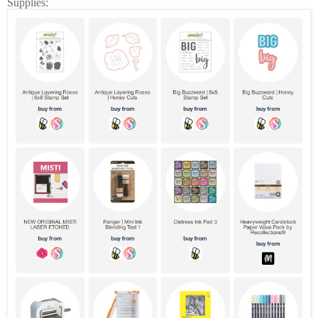
Supplies: