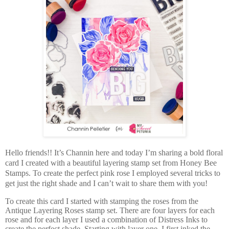
Hello friends!! It’s Channin here and today I’m sharing a bold floral
card I created with a beautiful layering stamp set from Honey Bee
Stamps. To create the perfect pink rose I employed several tricks to
get just the right shade and I can’t wait to share them with you!
To create this card I started with stamping the roses from the
Antique Layering Roses stamp set. There are four layers for each
rose and for each layer I used a combination of Distress Inks to
create the perfect shade. Starting with layer one, I first inked the