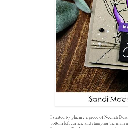
I started by placing a piece of Neenah Deser
bottom left corner, and stamping the main i