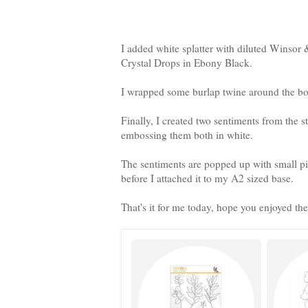
I added white splatter with diluted Winso
Crystal Drops in Ebony Black.
I wrapped some burlap twine around the bo
Finally, I created two sentiments from the s
embossing them both in white.
The sentiments are popped up with small pie
before I attached it to my A2 sized base.
That's it for me today, hope you enjoyed the 