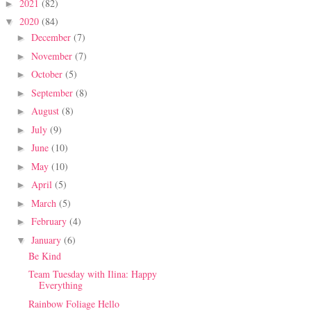
2021
(82)
►
2020
(84)
▼
December
(7)
►
November
(7)
►
October
(5)
►
September
(8)
►
August
(8)
►
July
(9)
►
June
(10)
►
May
(10)
►
April
(5)
►
March
(5)
►
February
(4)
►
January
(6)
▼
Be Kind
Team Tuesday with Ilina: Happy
Everything
Rainbow Foliage Hello