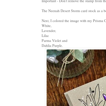
Important - Don't remove the stamp from th
The Neenah Desert Storm card stock as a be
Next, I colored the image with my Prisma C
White,
Lavender,
Lilac
Parma Violet and
Dahlia Purple.