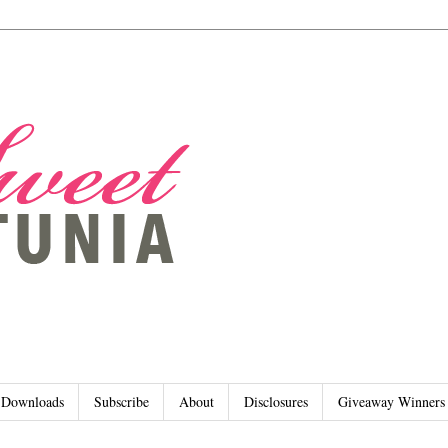
Downloads
Subscribe
About
Disclosures
Giveaway Winners