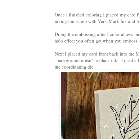
Once I finished coloring I placed my card f
inking the stamp with VersaMark Ink and 
Doing the embossing after I color allows me 
halo effect you often get when you emboss f
Next I placed my card front back into the Mi
"background noise" in black ink. I used a l
the coordinating die.