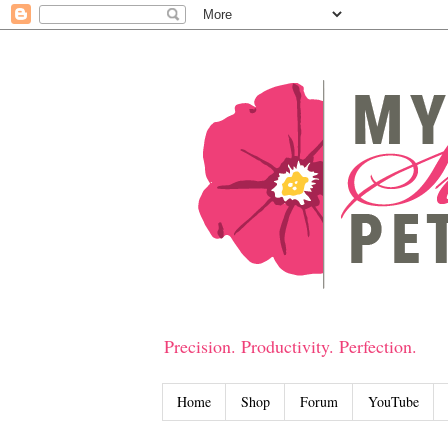
Precision. Productivity. Perfection.
Home
Shop
Forum
YouTube