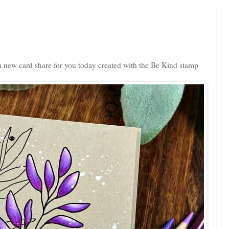
 a new card share for you today created with the Be Kind stamp