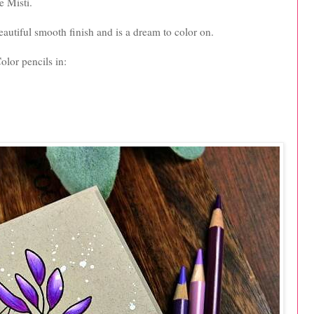
e Misti.
autiful smooth finish and is a dream to color on.
olor pencils in: