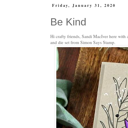
Friday, January 31, 2020
Be Kind
Hi crafty friends, Sandi MacIver here with
and die set from Simon Says Stamp.