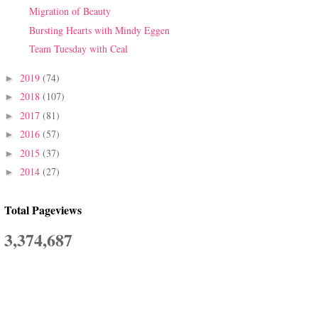
Migration of Beauty
Bursting Hearts with Mindy Eggen
Team Tuesday with Ceal
2019
(74)
►
2018
(107)
►
2017
(81)
►
2016
(57)
►
2015
(37)
►
2014
(27)
►
Total Pageviews
3,374,687