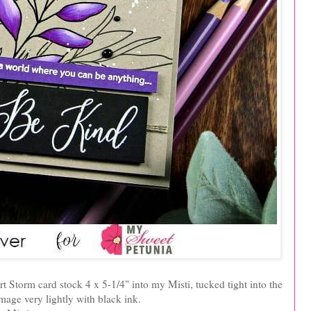
t Storm card stock 4 x 5-1/4" into my Misti, tucked tight into the
mage very lightly with black ink.