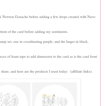
r & Newton Gouache before adding a few drops created with Nuvo
ttom of the card before adding my sentiments.
tamp set, one in coordinating purple, and the larger in black,
ces of foam tape to add dimension to the card as is the card front
share, and here are the products I used today: (affiliate links).