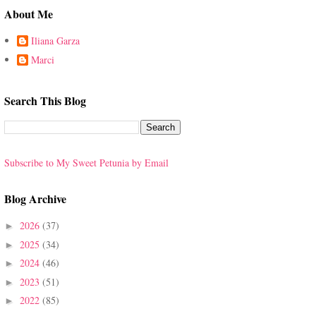
About Me
Iliana Garza
Marci
Search This Blog
Subscribe to My Sweet Petunia by Email
Blog Archive
2026
(37)
►
2025
(34)
►
2024
(46)
►
2023
(51)
►
2022
(85)
►