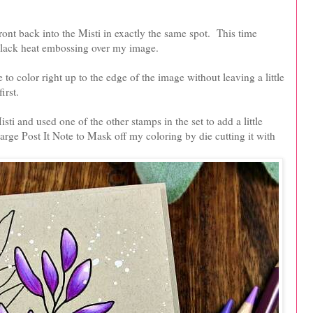
ront back into the Misti in exactly the same spot. This time
black heat embossing over my image.
to color right up to the edge of the image without leaving a little
irst.
sti and used one of the other stamps in the set to add a little
arge Post It Note to Mask off my coloring by die cutting it with