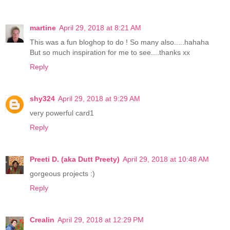
martine
April 29, 2018 at 8:21 AM
This was a fun bloghop to do ! So many also.....hahaha
But so much inspiration for me to see....thanks xx
Reply
shy324
April 29, 2018 at 9:29 AM
very powerful card1
Reply
Preeti D. (aka Dutt Preety)
April 29, 2018 at 10:48 AM
gorgeous projects :)
Reply
Crealin
April 29, 2018 at 12:29 PM