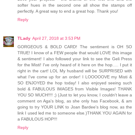
softer hues in the second one all show the stamps off
perfectly. A great way to end a great hop. Thank you!
Reply
TLady
April 27, 2018 at 3:53 PM
GORGEOUS & BOLD CARD! The sentiment is OH SO
TRUE! I know of a FEW people that would LOVE this image
& sentiment! I also followed your link to see the Geli Press
for the Misti! I've only heard of it here on the hop..... I put it
right in the cart! LOL My husband will be SURPRISED with
what I've come up for an order! I LOOOOOVE my Misti &
SO ENJOYED the hop today! I also enjoyed seeing such
bold & FABULOUS IMAGES from Visible Images! THANK
YOU SO MUCH!!!! ;) (Just to let you know, I couldn't leave a
comment on Aga's blog, as she only has Facebook, & am
going to try YOUR LINK to Joan Bardee's blog now, as the
link I used led me to someone else.)THANK YOU AGAIN for
a FABULOUS HOP!!!
Reply