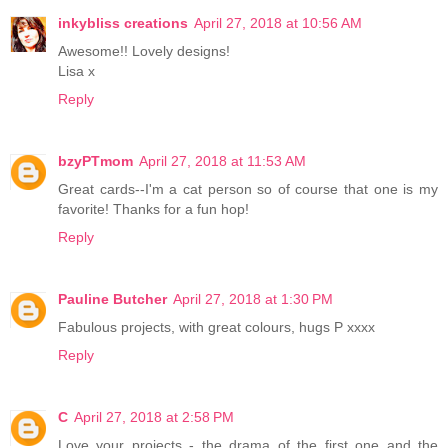
inkybliss creations
April 27, 2018 at 10:56 AM
Awesome!! Lovely designs!
Lisa x
Reply
bzyPTmom
April 27, 2018 at 11:53 AM
Great cards--I'm a cat person so of course that one is my
favorite! Thanks for a fun hop!
Reply
Pauline Butcher
April 27, 2018 at 1:30 PM
Fabulous projects, with great colours, hugs P xxxx
Reply
C
April 27, 2018 at 2:58 PM
Love your projects - the drama of the first one and the