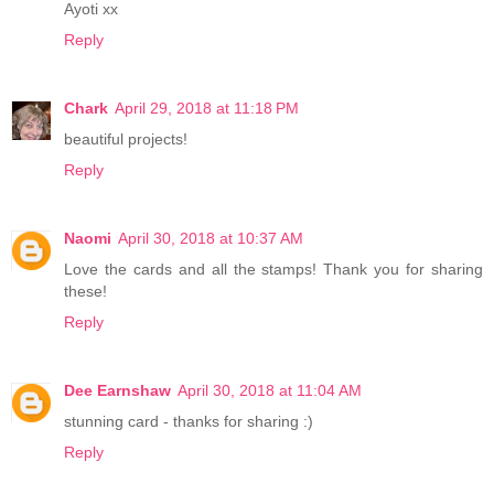
Ayoti xx
Reply
Chark
April 29, 2018 at 11:18 PM
beautiful projects!
Reply
Naomi
April 30, 2018 at 10:37 AM
Love the cards and all the stamps! Thank you for sharing
these!
Reply
Dee Earnshaw
April 30, 2018 at 11:04 AM
stunning card - thanks for sharing :)
Reply