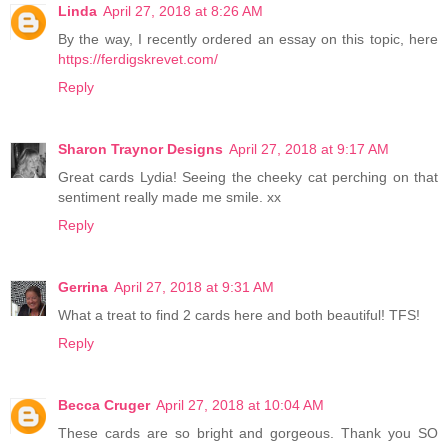
Linda
April 27, 2018 at 8:26 AM
By the way, I recently ordered an essay on this topic, here
https://ferdigskrevet.com/
Reply
Sharon Traynor Designs
April 27, 2018 at 9:17 AM
Great cards Lydia! Seeing the cheeky cat perching on that
sentiment really made me smile. xx
Reply
Gerrina
April 27, 2018 at 9:31 AM
What a treat to find 2 cards here and both beautiful! TFS!
Reply
Becca Cruger
April 27, 2018 at 10:04 AM
These cards are so bright and gorgeous. Thank you SO