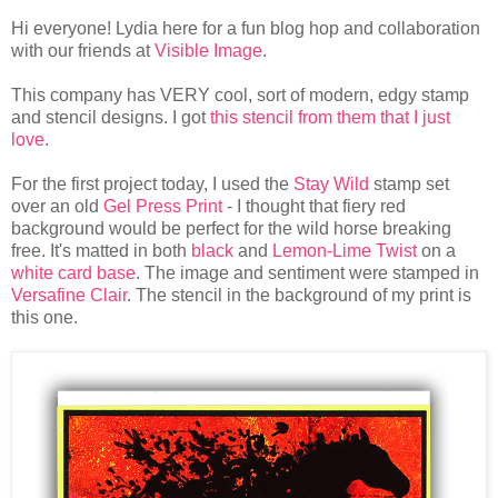
Hi everyone! Lydia here for a fun blog hop and collaboration
with our friends at
Visible Image
.
This company has VERY cool, sort of modern, edgy stamp
and stencil designs. I got
this stencil from them that I just
love
.
For the first project today, I used the
Stay Wild
stamp set
over an old
Gel Press Print
- I thought that fiery red
background would be perfect for the wild horse breaking
free. It's matted in both
black
and
Lemon-Lime Twist
on a
white card base
. The image and sentiment were stamped in
Versafine Clair
. The stencil in the background of my print is
this one.