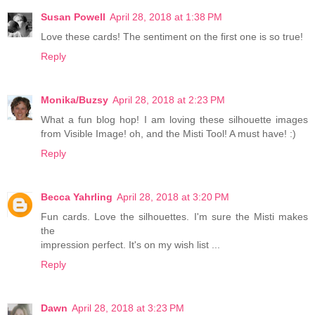
Susan Powell
April 28, 2018 at 1:38 PM
Love these cards! The sentiment on the first one is so true!
Reply
Monika/Buzsy
April 28, 2018 at 2:23 PM
What a fun blog hop! I am loving these silhouette images
from Visible Image! oh, and the Misti Tool! A must have! :)
Reply
Becca Yahrling
April 28, 2018 at 3:20 PM
Fun cards. Love the silhouettes. I'm sure the Misti makes
the
impression perfect. It's on my wish list ...
Reply
Dawn
April 28, 2018 at 3:23 PM