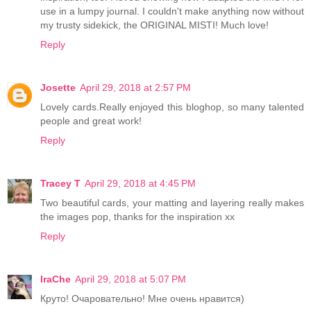
use in a lumpy journal. I couldn't make anything now without
my trusty sidekick, the ORIGINAL MISTI! Much love!
Reply
Josette
April 29, 2018 at 2:57 PM
Lovely cards.Really enjoyed this bloghop, so many talented
people and great work!
Reply
Tracey T
April 29, 2018 at 4:45 PM
Two beautiful cards, your matting and layering really makes
the images pop, thanks for the inspiration xx
Reply
IraChe
April 29, 2018 at 5:07 PM
Круто! Очаровательно! Мне очень нравится)