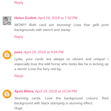
Reply
Helen Gullett
April 29, 2018 at 7:52 PM
WOW!!! Both card are stunning! Love that gelli print
backgrounds with stencil and stamp.
Reply
jules
April 29, 2018 at 9:04 PM
Lydia, your cards are always so vibrant and unique! I
especially love the wild horse who looks like he is kicking up
a storm! Love the fiery red bg.
Reply
Ayoti Mittra
April 29, 2018 at 10:34 PM
Stunning cards. Love the background colours. Red
background with black stamping is stunning effect.
Hugs