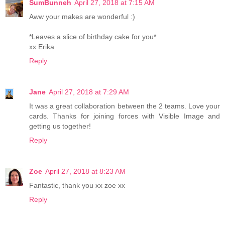
SumBunneh
April 27, 2018 at 7:15 AM
Aww your makes are wonderful :)
*Leaves a slice of birthday cake for you*
xx Erika
Reply
Jane
April 27, 2018 at 7:29 AM
It was a great collaboration between the 2 teams. Love your
cards. Thanks for joining forces with Visible Image and
getting us together!
Reply
Zoe
April 27, 2018 at 8:23 AM
Fantastic, thank you xx zoe xx
Reply