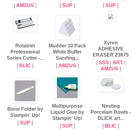
[
AMZUS
]
[
SUP
]
[
SUP
]
Xyron
Rotatrim
Mudder 10 Pack
ADHESIVE
Professional
White Buffer
ERASER 23675
Series Cutter -...
Sanding...
[
SSS
|
ART
|
[
BLIC
]
[
AMZUS
]
AMZUS
]
Multipurpose
Nesting
Bone Folder by
Liquid Glue by
Porcelain Bowls -
Stampin' Up!
Stampin' Up!
BLICK art...
[
SUP
]
[
SUP
]
[
BLIC
]