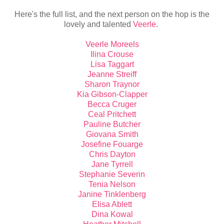
Here's the full list, and the next person on the hop is the
lovely and talented
Veerle
.
Veerle Moreels
Ilina Crouse
Lisa Taggart
Jeanne Streiff
Sharon Traynor
Kia Gibson-Clapper
Becca Cruger
Ceal Pritchett
Pauline Butcher
Giovana Smith
Josefine Fouarge
Chris Dayton
Jane Tyrrell
Stephanie Severin
Tenia Nelson
Janine Tinklenberg
Elisa Ablett
Dina Kowal