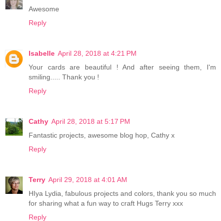
Awesome
Reply
Isabelle
April 28, 2018 at 4:21 PM
Your cards are beautiful ! And after seeing them, I'm
smiling..... Thank you !
Reply
Cathy
April 28, 2018 at 5:17 PM
Fantastic projects, awesome blog hop, Cathy x
Reply
Terry
April 29, 2018 at 4:01 AM
HIya Lydia, fabulous projects and colors, thank you so much
for sharing what a fun way to craft Hugs Terry xxx
Reply