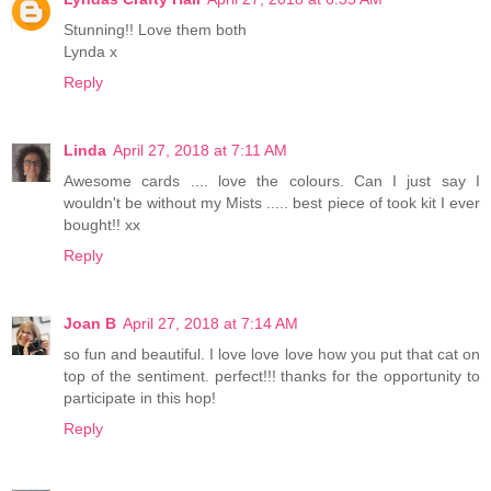
Stunning!! Love them both
Lynda x
Reply
Linda
April 27, 2018 at 7:11 AM
Awesome cards .... love the colours. Can I just say I
wouldn't be without my Mists ..... best piece of took kit I ever
bought!! xx
Reply
Joan B
April 27, 2018 at 7:14 AM
so fun and beautiful. I love love love how you put that cat on
top of the sentiment. perfect!!! thanks for the opportunity to
participate in this hop!
Reply