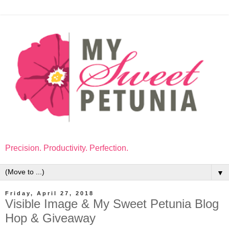
Precision. Productivity. Perfection.
▼
Friday, April 27, 2018
Visible Image & My Sweet Petunia Blog
Hop & Giveaway