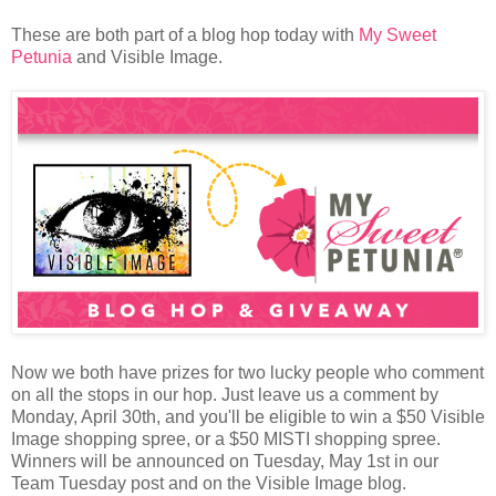
These are both part of a blog hop today with
My Sweet
Petunia
and Visible Image.
Now we both have prizes for two lucky people who comment
on all the stops in our hop. Just leave us a comment by
Monday, April 30th, and you'll be eligible to win a $50 Visible
Image shopping spree, or a $50 MISTI shopping spree.
Winners will be announced on Tuesday, May 1st in our
Team Tuesday post and on the Visible Image blog.