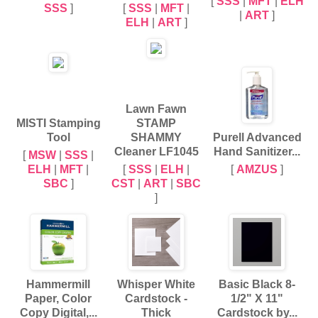
[
SSS
|
MFT
|
ELH
SSS
]
[
SSS
|
MFT
|
|
ART
]
ELH
|
ART
]
Lawn Fawn
MISTI Stamping
STAMP
Tool
SHAMMY
Purell Advanced
Cleaner LF1045
Hand Sanitizer...
[
MSW
|
SSS
|
ELH
|
MFT
|
[
SSS
|
ELH
|
[
AMZUS
]
SBC
]
CST
|
ART
|
SBC
]
Hammermill
Whisper White
Basic Black 8-
Paper, Color
Cardstock -
1/2" X 11"
Copy Digital,...
Thick
Cardstock by...