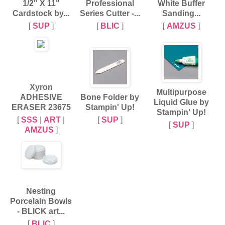
1/2" X 11"
Professional
White Buffer
Cardstock by...
Series Cutter -...
Sanding...
[
SUP
]
[
BLIC
]
[
AMZUS
]
Xyron
Multipurpose
ADHESIVE
Bone Folder by
Liquid Glue by
ERASER 23675
Stampin' Up!
Stampin' Up!
[
SSS
|
ART
|
[
SUP
]
[
SUP
]
AMZUS
]
Nesting
Porcelain Bowls
- BLICK art...
[
BLIC
]