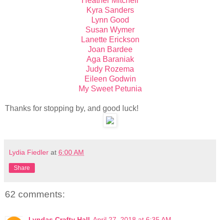
Heather Mitchell
Kyra Sanders
Lynn Good
Susan Wymer
Lanette Erickson
Joan Bardee
Aga Baraniak
Judy Rozema
Eileen Godwin
My Sweet Petunia
Thanks for stopping by, and good luck!
Lydia Fiedler
at
6:00 AM
Share
62 comments:
Lyndas Crafty Hall
April 27, 2018 at 6:35 AM