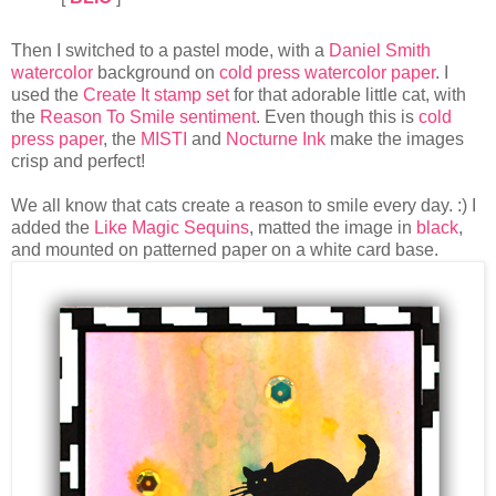
Then I switched to a pastel mode, with a
Daniel Smith
watercolor
background on
cold press watercolor paper
. I
used the
Create It stamp set
for that adorable little cat, with
the
Reason To Smile sentiment
. Even though this is
cold
press paper
, the
MISTI
and
Nocturne Ink
make the images
crisp and perfect!
We all know that cats create a reason to smile every day. :) I
added the
Like Magic Sequins
, matted the image in
black
,
and mounted on patterned paper on a white card base.