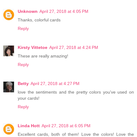
Unknown
April 27, 2018 at 4:05 PM
Thanks, colorful cards
Reply
Kirsty Vittetoe
April 27, 2018 at 4:24 PM
These are really amazing!
Reply
Betty
April 27, 2018 at 4:27 PM
love the sentiments and the pretty colors you've used on
your cards!
Reply
Linda Hott
April 27, 2018 at 6:05 PM
Excellent cards, both of them! Love the colors! Love the