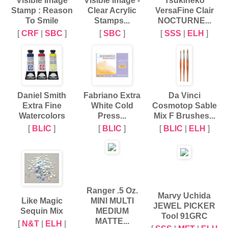
Visible Image
Visible Image -
Tsukineko
Stamp : Reason
Clear Acrylic
VersaFine Clair
To Smile
Stamps...
NOCTURNE...
[
CRF
|
SBC
]
[
SBC
]
[
SSS
|
ELH
]
Daniel Smith
Fabriano Extra
Da Vinci
Extra Fine
White Cold
Cosmotop Sable
Watercolors
Press...
Mix F Brushes...
[
BLIC
]
[
BLIC
]
[
BLIC
|
ELH
]
Ranger .5 Oz.
Marvy Uchida
Like Magic
MINI MULTI
JEWEL PICKER
Sequin Mix
MEDIUM
Tool 91GRC
MATTE...
[
N&T
|
ELH
|