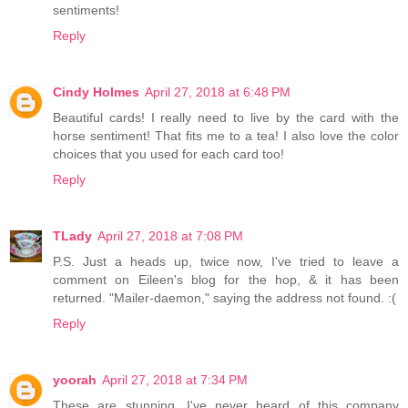
sentiments!
Reply
Cindy Holmes
April 27, 2018 at 6:48 PM
Beautiful cards! I really need to live by the card with the
horse sentiment! That fits me to a tea! I also love the color
choices that you used for each card too!
Reply
TLady
April 27, 2018 at 7:08 PM
P.S. Just a heads up, twice now, I've tried to leave a
comment on Eileen's blog for the hop, & it has been
returned. "Mailer-daemon," saying the address not found. :(
Reply
yoorah
April 27, 2018 at 7:34 PM
These are stunning. I've never heard of this company