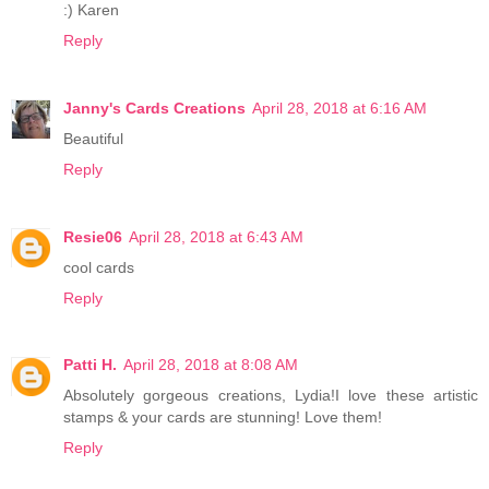
:) Karen
Reply
Janny's Cards Creations
April 28, 2018 at 6:16 AM
Beautiful
Reply
Resie06
April 28, 2018 at 6:43 AM
cool cards
Reply
Patti H.
April 28, 2018 at 8:08 AM
Absolutely gorgeous creations, Lydia!I love these artistic
stamps & your cards are stunning! Love them!
Reply