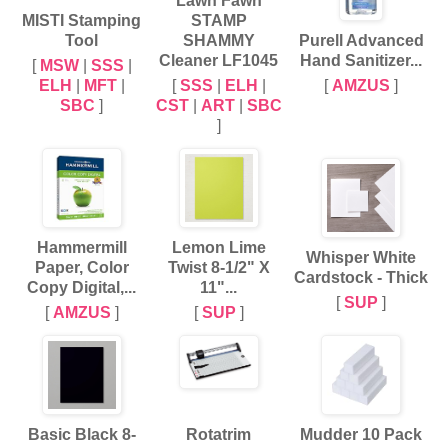
Lawn Fawn
MISTI Stamping
STAMP
Tool
SHAMMY
Purell Advanced
Cleaner LF1045
Hand Sanitizer...
[
MSW
|
SSS
|
ELH
|
MFT
|
[
SSS
|
ELH
|
[
AMZUS
]
SBC
]
CST
|
ART
|
SBC
]
Hammermill
Lemon Lime
Whisper White
Paper, Color
Twist 8-1/2" X
Cardstock - Thick
Copy Digital,...
11"...
[
SUP
]
[
AMZUS
]
[
SUP
]
Basic Black 8-
Rotatrim
Mudder 10 Pack