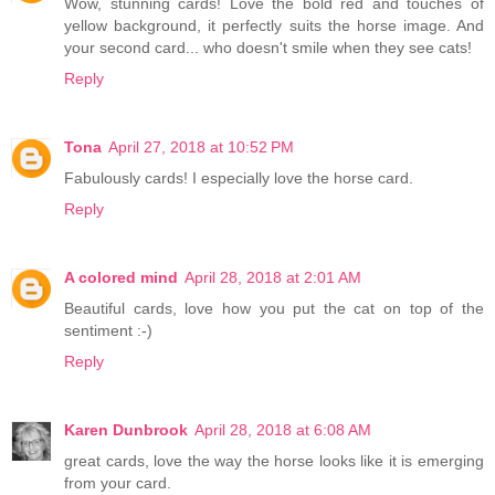
Wow, stunning cards! Love the bold red and touches of
yellow background, it perfectly suits the horse image. And
your second card... who doesn't smile when they see cats!
Reply
Tona
April 27, 2018 at 10:52 PM
Fabulously cards! I especially love the horse card.
Reply
A colored mind
April 28, 2018 at 2:01 AM
Beautiful cards, love how you put the cat on top of the
sentiment :-)
Reply
Karen Dunbrook
April 28, 2018 at 6:08 AM
great cards, love the way the horse looks like it is emerging
from your card.