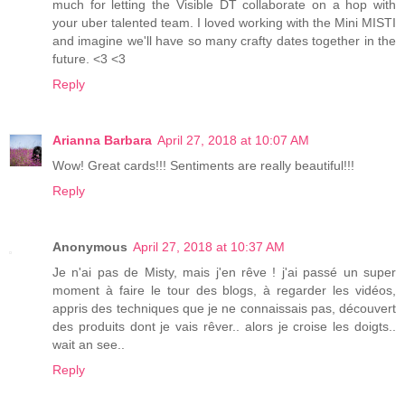
much for letting the Visible DT collaborate on a hop with
your uber talented team. I loved working with the Mini MISTI
and imagine we'll have so many crafty dates together in the
future. <3 <3
Reply
Arianna Barbara
April 27, 2018 at 10:07 AM
Wow! Great cards!!! Sentiments are really beautiful!!!
Reply
Anonymous
April 27, 2018 at 10:37 AM
Je n'ai pas de Misty, mais j'en rêve ! j'ai passé un super
moment à faire le tour des blogs, à regarder les vidéos,
appris des techniques que je ne connaissais pas, découvert
des produits dont je vais rêver.. alors je croise les doigts..
wait an see..
Reply