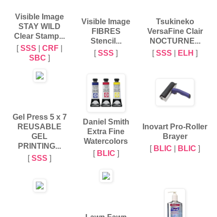
Visible Image
Visible Image
Tsukineko
STAY WILD
FIBRES
VersaFine Clair
Clear Stamp...
Stencil...
NOCTURNE...
[
SSS
|
CRF
|
[
SSS
]
[
SSS
|
ELH
]
SBC
]
Gel Press 5 x 7
Daniel Smith
REUSABLE
Inovart Pro-Roller
Extra Fine
GEL
Brayer
Watercolors
PRINTING...
[
BLIC
|
BLIC
]
[
BLIC
]
[
SSS
]