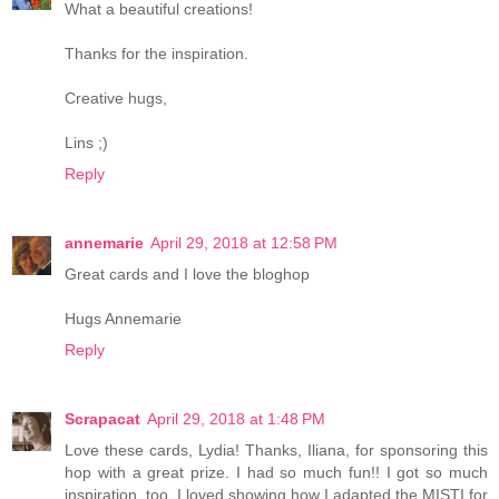
What a beautiful creations!
Thanks for the inspiration.
Creative hugs,
Lins ;)
Reply
annemarie
April 29, 2018 at 12:58 PM
Great cards and I love the bloghop
Hugs Annemarie
Reply
Scrapacat
April 29, 2018 at 1:48 PM
Love these cards, Lydia! Thanks, Iliana, for sponsoring this
hop with a great prize. I had so much fun!! I got so much
inspiration, too. I loved showing how I adapted the MISTI for