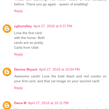
before. There you go again - queen of enabling!
Reply
cghundley
April 27, 2018 at 9:37 PM
Love the first card
with the horse. Both
cards are so pretty.
Carla from Utah
Reply
Denise Bryant
April 27, 2018 at 10:04 PM
Awesome cards! Love the bold black and red combo on
your first card, and that cat image on your second card!
Reply
Dana M
April 27, 2018 at 10:11 PM