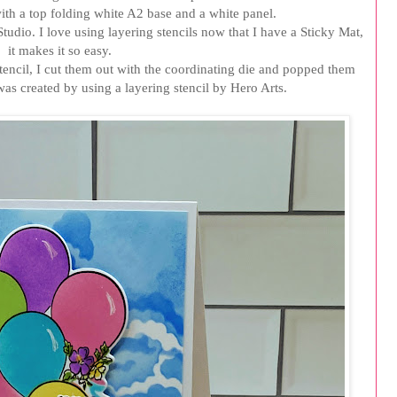
with a top folding white A2 base and a white panel.
tudio. I love using layering stencils now that I have a Sticky Mat,
it makes it so easy.
stencil, I cut them out with the coordinating die and popped them
s created by using a layering stencil by Hero Arts.