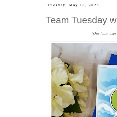
Tuesday, May 16, 2023
Team Tuesday wi
(Our team uses a