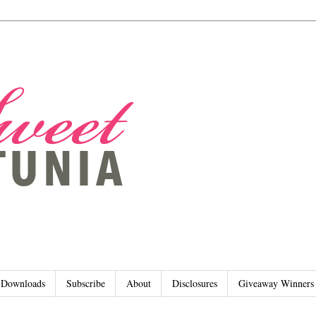
Downloads
Subscribe
About
Disclosures
Giveaway Winners