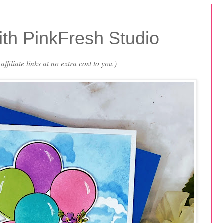
th PinkFresh Studio
ffiliate links at no extra cost to you.)