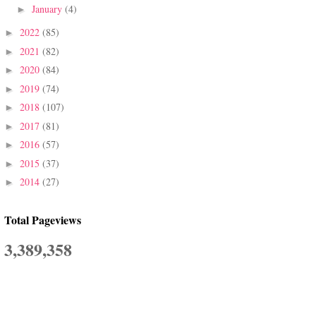
January
(4)
►
2022
(85)
►
2021
(82)
►
2020
(84)
►
2019
(74)
►
2018
(107)
►
2017
(81)
►
2016
(57)
►
2015
(37)
►
2014
(27)
►
Total Pageviews
3,389,358