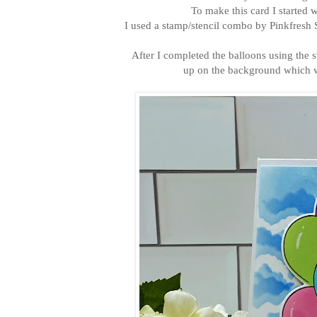
To make this card I started 
I used a stamp/stencil combo by Pinkfresh S
After I completed the balloons using the 
up on the background which wa