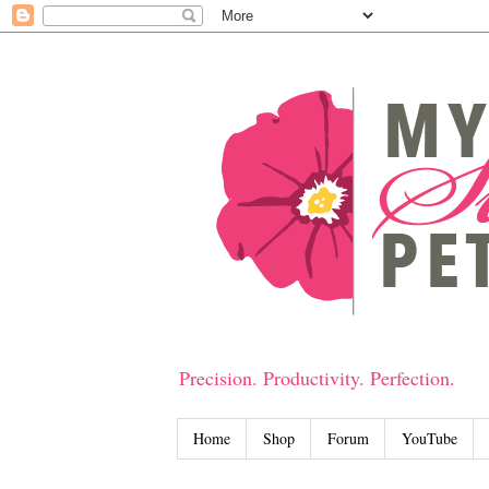
Precision. Productivity. Perfection.
Home
Shop
Forum
YouTube