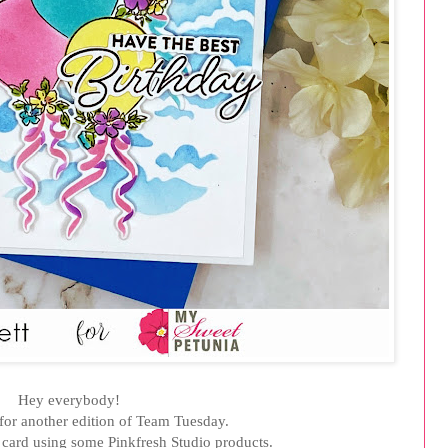
Hey everybody!
e for another edition of Team Tuesday.
card using some Pinkfresh Studio products.