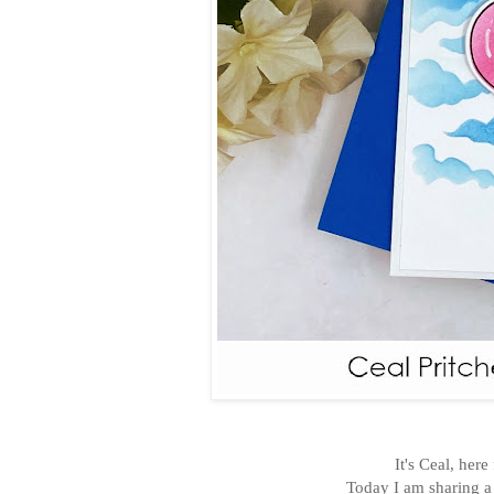
It's Ceal, her
Today I am sharing a 