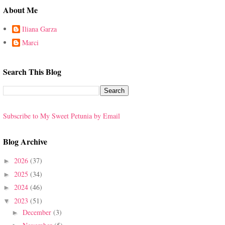
About Me
Iliana Garza
Marci
Search This Blog
Subscribe to My Sweet Petunia by Email
Blog Archive
2026
(37)
►
2025
(34)
►
2024
(46)
►
2023
(51)
▼
December
(3)
►