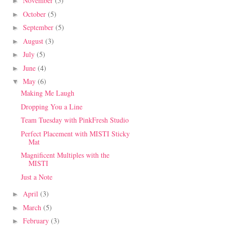
November
(5)
►
October
(5)
►
September
(5)
►
August
(3)
►
July
(5)
►
June
(4)
►
May
(6)
▼
Making Me Laugh
Dropping You a Line
Team Tuesday with PinkFresh Studio
Perfect Placement with MISTI Sticky
Mat
Magnificent Multiples with the
MISTI
Just a Note
April
(3)
►
March
(5)
►
February
(3)
►