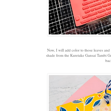
Now, I will add color to those leaves an
shade from the Kuretake Gansai Tambi Gem
bac