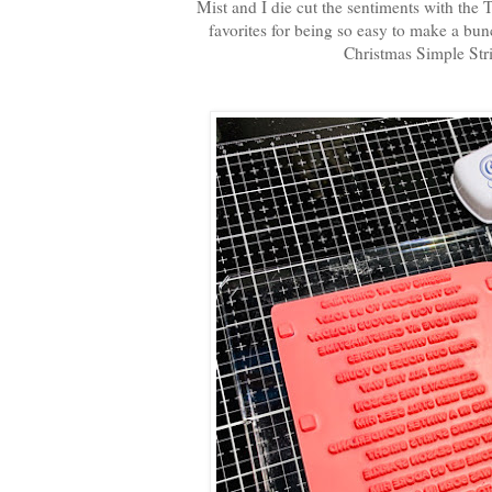
Mist and I die cut the sentiments with the
favorites for being so easy to make a bun
Christmas Simple Stri