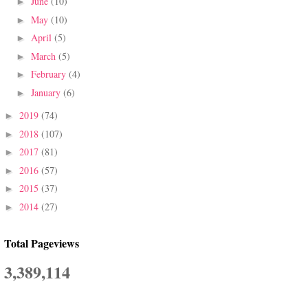
June
(10)
►
May
(10)
►
April
(5)
►
March
(5)
►
February
(4)
►
January
(6)
►
2019
(74)
►
2018
(107)
►
2017
(81)
►
2016
(57)
►
2015
(37)
►
2014
(27)
►
Total Pageviews
3,389,114