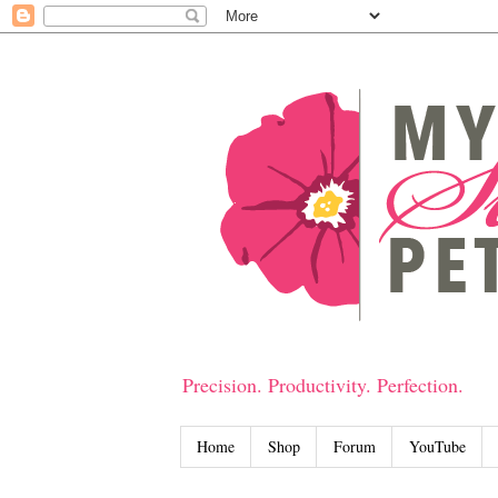
Precision. Productivity. Perfection.
Home
Shop
Forum
YouTube