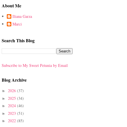
About Me
Iliana Garza
Marci
Search This Blog
Subscribe to My Sweet Petunia by Email
Blog Archive
2026
(37)
►
2025
(34)
►
2024
(46)
►
2023
(51)
►
2022
(85)
►