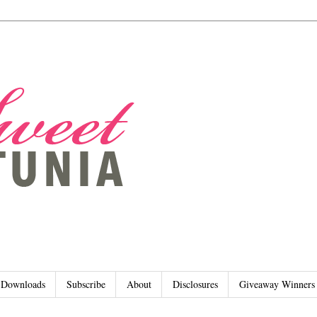
Downloads
Subscribe
About
Disclosures
Giveaway Winners