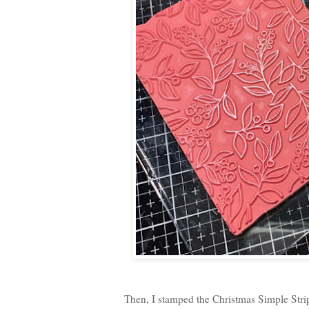
Then, I stamped the Christmas Simple Str