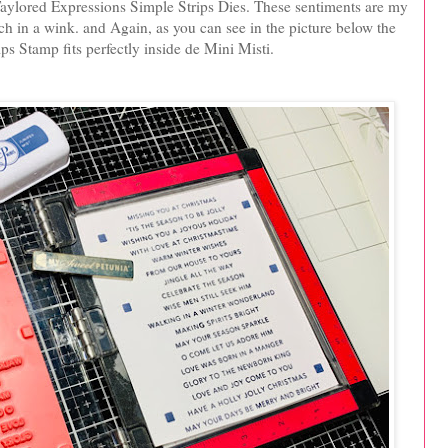
 Taylored Expressions Simple Strips Dies. These sentiments are my
ch in a wink. and Again, as you can see in the picture below the
ps Stamp fits perfectly inside de Mini Misti.