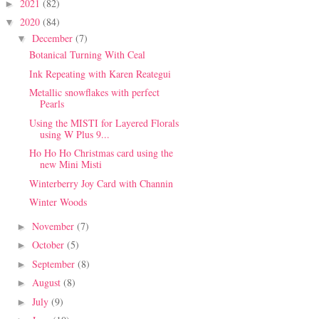
2021
(82)
►
2020
(84)
▼
December
(7)
▼
Botanical Turning With Ceal
Ink Repeating with Karen Reategui
Metallic snowflakes with perfect
Pearls
Using the MISTI for Layered Florals
using W Plus 9...
Ho Ho Ho Christmas card using the
new Mini Misti
Winterberry Joy Card with Channin
Winter Woods
November
(7)
►
October
(5)
►
September
(8)
►
August
(8)
►
July
(9)
►