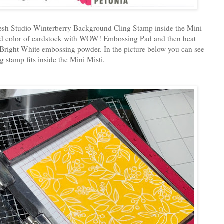
kfresh Studio Winterberry Background Cling Stamp inside the Mini
rd color of cardstock with WOW! Embossing Pad and then heat
ight White embossing powder. In the picture below you can see
g stamp fits inside the Mini Misti.