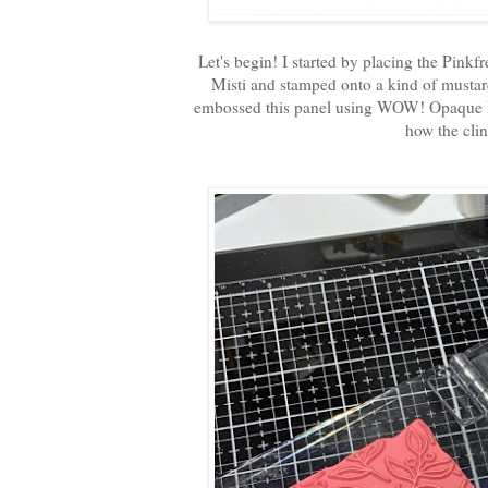
Let's begin! I started by placing the Pin
Misti and stamped onto a kind of musta
embossed this panel using WOW! Opaque Br
how the clin