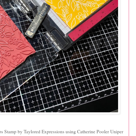
ips Stamp by Taylored Expressions using Catherine Pooler Uniper