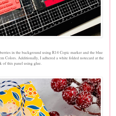
d berries in the background using R14 Copic marker and the blue
 Colors. Additionally, I adhered a white folded notecard at the
k of this panel using glue.