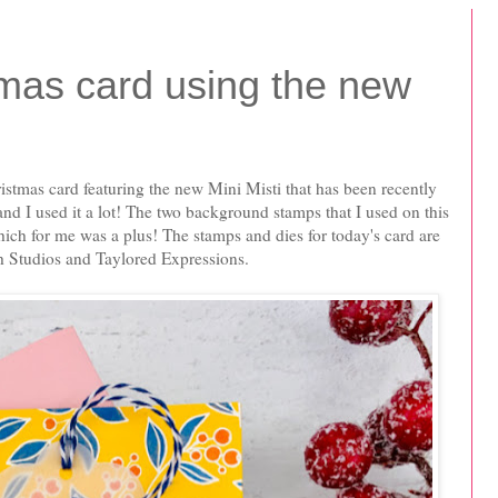
mas card using the new
ristmas card featuring the new Mini Misti that has been recently
 and I used it a lot! The two background stamps that I used on this
which for me was a plus! The stamps and dies for today's card are
h Studios and Taylored Expressions.