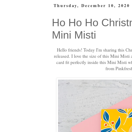
Thursday, December 10, 2020
Ho Ho Ho Christ
Mini Misti
Hello friends! Today I'm sharing this Ch
released. I love the size of this Mini Misti
card fit perfectly inside this Mini Misti 
from Pinkfres