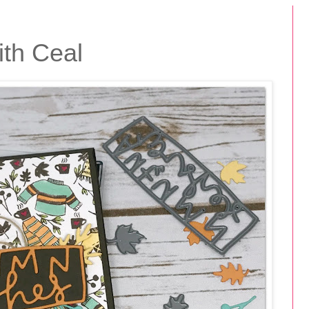
th Ceal