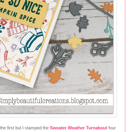
he first but I stamped the
Sweater Weather Turnabout
four