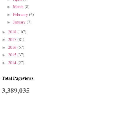
March
(8)
►
February
(6)
►
January
(7)
►
2018
(107)
►
2017
(81)
►
2016
(57)
►
2015
(37)
►
2014
(27)
►
Total Pageviews
3,389,035