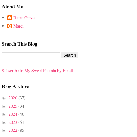
About Me
Iliana Garza
Marci
Search This Blog
Subscribe to My Sweet Petunia by Email
Blog Archive
2026
(37)
►
2025
(34)
►
2024
(46)
►
2023
(51)
►
2022
(85)
►