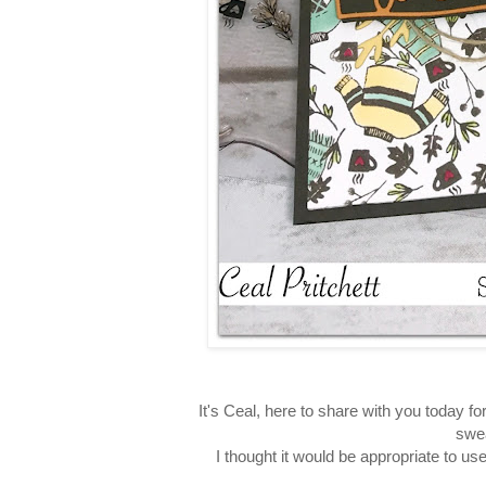
It's Ceal, here to share with you today fo
swea
I thought it would be appropriate to us