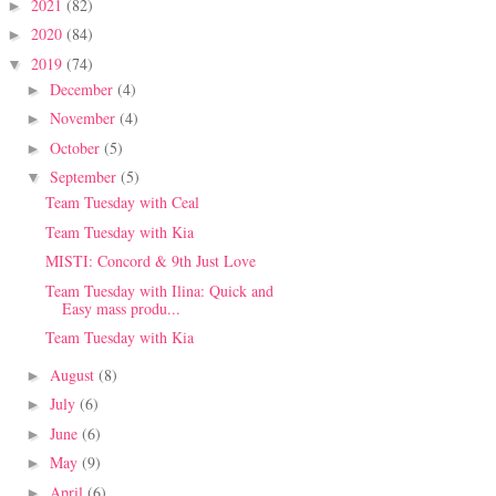
2021
(82)
►
2020
(84)
►
2019
(74)
▼
December
(4)
►
November
(4)
►
October
(5)
►
September
(5)
▼
Team Tuesday with Ceal
Team Tuesday with Kia
MISTI: Concord & 9th Just Love
Team Tuesday with Ilina: Quick and
Easy mass produ...
Team Tuesday with Kia
August
(8)
►
July
(6)
►
June
(6)
►
May
(9)
►
April
(6)
►