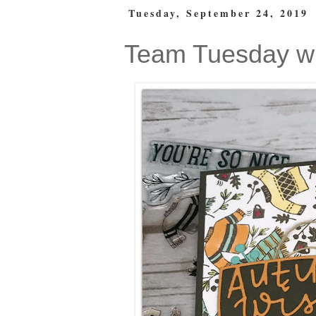
Tuesday, September 24, 2019
Team Tuesday wi