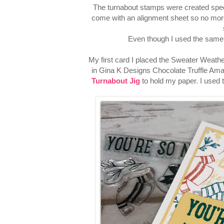
The turnabout stamps were created speci
come with an alignment sheet so no more
Even though I used the same s
My first card I placed the Sweater Weath
in Gina K Designs Chocolate Truffle Amal
Turnabout Jig
to hold my paper. I used 