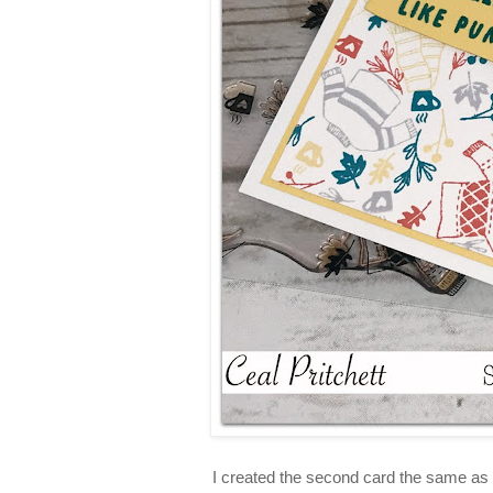
I created the second card the same as t