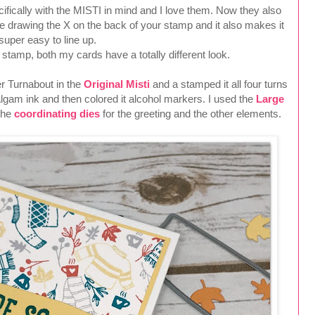
fically with the MISTI in mind and I love them. Now they also
 drawing the X on the back of your stamp and it also makes it
super easy to line up.
tamp, both my cards have a totally different look.
er Turnabout in the
Original Misti
and a stamped it all four turns
gam ink and then colored it alcohol markers. I used the
Large
the
coordinating dies
for the greeting and the other elements.