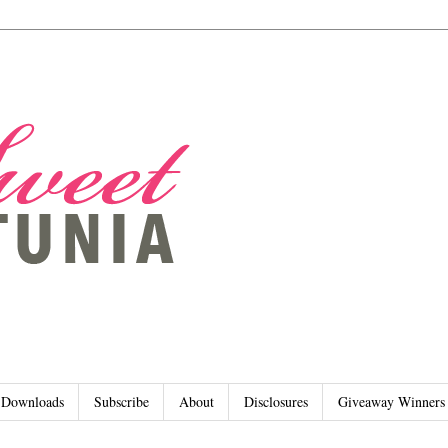
Downloads
Subscribe
About
Disclosures
Giveaway Winners