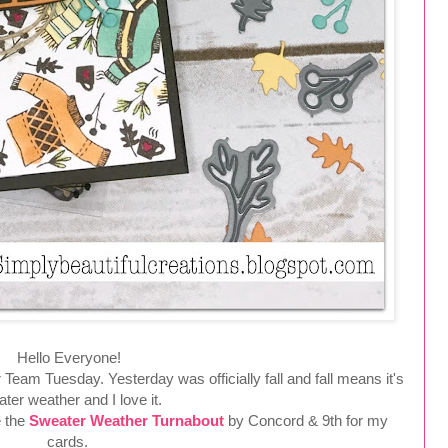
Hello Everyone!
r Team Tuesday. Yesterday was officially fall and fall means it's
ter weather and I love it.
e the
Sweater Weather Turnabout
by Concord & 9th for my
cards.