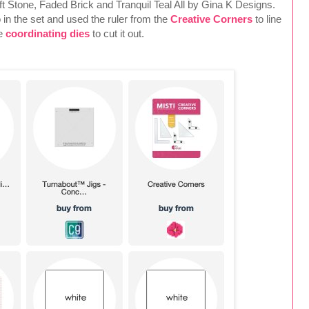
oft Stone, Faded Brick and Tranquil Teal All by Gina K Designs.
o in the set and used the ruler from the
Creative Corners
to line
he
coordinating dies
to cut it out.