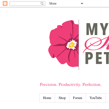
Precision. Productivity. Perfection.
Home
Shop
Forum
YouTube