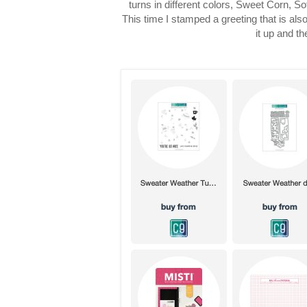
turns in different colors, Sweet Corn, S
This time I stamped a greeting that is als
it up and t