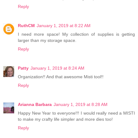
Reply
RuthCM
January 1, 2019 at 8:22 AM
I need more space! My collection of supplies is getting
larger than my storage space.
Reply
Patty
January 1, 2019 at 8:24 AM
Organization!! And that awesome Misti tool!!
Reply
Arianna Barbara
January 1, 2019 at 8:28 AM
Happy New Year to everyone!!! I would really need a MISTI
to make my crafty life simpler and more dies too!
Reply