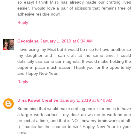
so easy! I think Misti has already made our crafting lives
easier. I would love a pair of sicissors that remains free of
adhesive residue now!
Reply
Georgiana
January 1, 2019 at 6:34 AM
I love using my Misit but it would be nice to have another so
my daughter and I can craft at the same time. I could
definitely use some bar magnets. It would make holding the
paper in place much easier. Thank you for the opportunity
and Happy New Year.
Reply
Dina Kowal Creative
January 1, 2019 at 6:40 AM
Something that would make crafting easier for me is to have
a larger work surface - my desk allows me to work on one
project at a time, and that is NOT how my brain works at all.
:) Thanks for the chance to win! Happy New Year to your
crew!