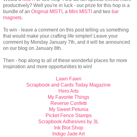
productively? Well you're in luck - our prize for this hop is a
bundle of an
Original MISTI
, a
Mini MISTI
and two
bar
magnets
.
To win - leave a comment on this post telling us something
that would make your crafting life simpler! Leave your
comment by Monday January 7th, and it will be announced
on our blog on January 8th.
Then - hop along to all of these wonderful places for more
inspiration and more opportunities to win!
Lawn Fawn
Scrapbook and Cards Today Magazine
Hero Arts
My Favorite Things
Reverse Confetti
My Sweet Petunia
Picket Fence Stamps
Scrapbook Adhesives by 3L
Ink Blot Shop
Indigo Jade Art