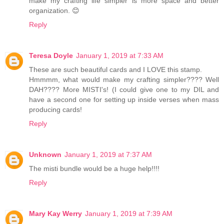
make my crafting life simpler is more space and better
organization. 😊
Reply
Teresa Doyle
January 1, 2019 at 7:33 AM
These are such beautiful cards and I LOVE this stamp.
Hmmmm, what would make my crafting simpler???? Well
DAH???? More MISTI's! (I could give one to my DIL and
have a second one for setting up inside verses when mass
producing cards!
Reply
Unknown
January 1, 2019 at 7:37 AM
The misti bundle would be a huge help!!!!
Reply
Mary Kay Werry
January 1, 2019 at 7:39 AM