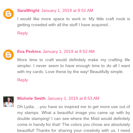
SaraWright
January 1, 2019 at 8:51 AM
I would like more space to work in. My little craft nook is
getting crowded with all the stuff I have acquired...
Reply
Eva Perkins
January 1, 2019 at 8:52 AM
More time to craft would definitely make my crafting life
simpler. I never seem to have enough time to do all I want
with my cards. Love these by the way! Beautifully simple.
Reply
Michele Smith
January 1, 2019 at 8:53 AM
Oh Lydia.....you have so inspired me to get more use out of
my stamps. What a beautiful image you came up with by
double stamping! I can see where the Misti would definitely
come in handy for that! The colors you chose are absolutely
beautiful! Thanks for sharing your creativity with us. I need