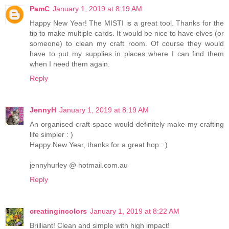
PamC
January 1, 2019 at 8:19 AM
Happy New Year! The MISTI is a great tool. Thanks for the
tip to make multiple cards. It would be nice to have elves (or
someone) to clean my craft room. Of course they would
have to put my supplies in places where I can find them
when I need them again.
Reply
JennyH
January 1, 2019 at 8:19 AM
An organised craft space would definitely make my crafting
life simpler : )
Happy New Year, thanks for a great hop : )
jennyhurley @ hotmail.com.au
Reply
creatingincolors
January 1, 2019 at 8:22 AM
Brilliant! Clean and simple with high impact!