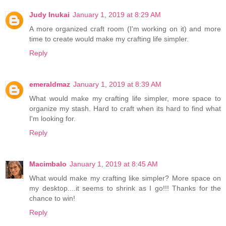
Judy Inukai
January 1, 2019 at 8:29 AM
A more organized craft room (I'm working on it) and more
time to create would make my crafting life simpler.
Reply
emeraldmaz
January 1, 2019 at 8:39 AM
What would make my crafting life simpler, more space to
organize my stash. Hard to craft when its hard to find what
I'm looking for.
Reply
Macimbalo
January 1, 2019 at 8:45 AM
What would make my crafting like simpler? More space on
my desktop....it seems to shrink as I go!!! Thanks for the
chance to win!
Reply