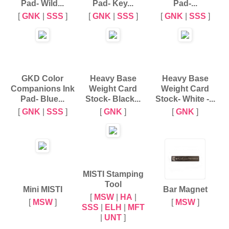
Pad- Wild...
Pad- Key...
Pad-...
[
GNK
|
SSS
]
[
GNK
|
SSS
]
[
GNK
|
SSS
]
GKD Color
Heavy Base
Heavy Base
Companions Ink
Weight Card
Weight Card
Pad- Blue...
Stock- Black...
Stock- White -...
[
GNK
|
SSS
]
[
GNK
]
[
GNK
]
MISTI Stamping
Tool
Mini MISTI
Bar Magnet
[
MSW
|
HA
|
[
MSW
]
[
MSW
]
SSS
|
ELH
|
MFT
|
UNT
]