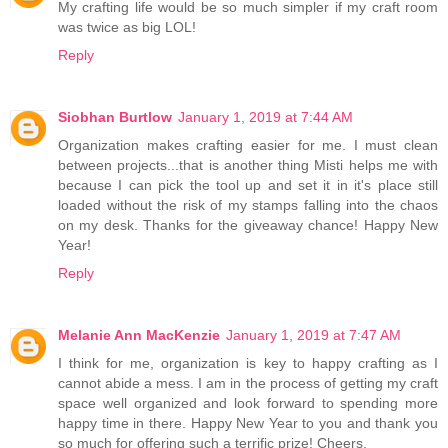
My crafting life would be so much simpler if my craft room
was twice as big LOL!
Reply
Siobhan Burtlow
January 1, 2019 at 7:44 AM
Organization makes crafting easier for me. I must clean
between projects...that is another thing Misti helps me with
because I can pick the tool up and set it in it's place still
loaded without the risk of my stamps falling into the chaos
on my desk. Thanks for the giveaway chance! Happy New
Year!
Reply
Melanie Ann MacKenzie
January 1, 2019 at 7:47 AM
I think for me, organization is key to happy crafting as I
cannot abide a mess. I am in the process of getting my craft
space well organized and look forward to spending more
happy time in there. Happy New Year to you and thank you
so much for offering such a terrific prize! Cheers.