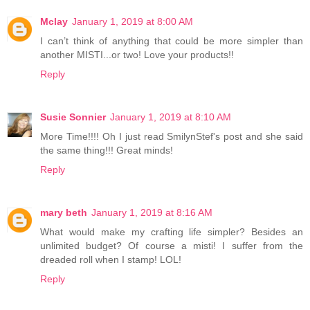
Mclay
January 1, 2019 at 8:00 AM
I can’t think of anything that could be more simpler than
another MISTI...or two! Love your products!!
Reply
Susie Sonnier
January 1, 2019 at 8:10 AM
More Time!!!! Oh I just read SmilynStef's post and she said
the same thing!!! Great minds!
Reply
mary beth
January 1, 2019 at 8:16 AM
What would make my crafting life simpler? Besides an
unlimited budget? Of course a misti! I suffer from the
dreaded roll when I stamp! LOL!
Reply