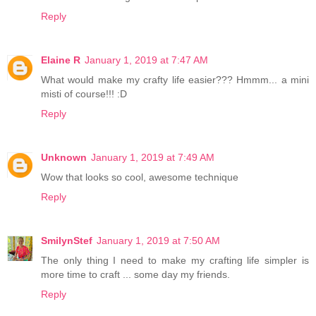
Reply
Elaine R
January 1, 2019 at 7:47 AM
What would make my crafty life easier??? Hmmm... a mini
misti of course!!! :D
Reply
Unknown
January 1, 2019 at 7:49 AM
Wow that looks so cool, awesome technique
Reply
SmilynStef
January 1, 2019 at 7:50 AM
The only thing I need to make my crafting life simpler is
more time to craft ... some day my friends.
Reply