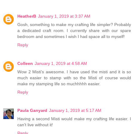
HeatherB
January 1, 2019 at 3:37 AM
Gosh, something to make my crafting life simpler? Probably
a dedicated craft room. I currently share with our spare
bedroom and sometimes I wish I had space all to myself!
Reply
Colleen
January 1, 2019 at 4:58 AM
Wow 2 Misti's awesome. I have used the misti and it is so
much easier to stamp with so the Misti of course would
make my stamping life so muchhhhh easier.
Reply
Paula Ganyard
January 1, 2019 at 5:17 AM
Having a second Misti would make my crafting life easier. I
can't live without it!
Reply