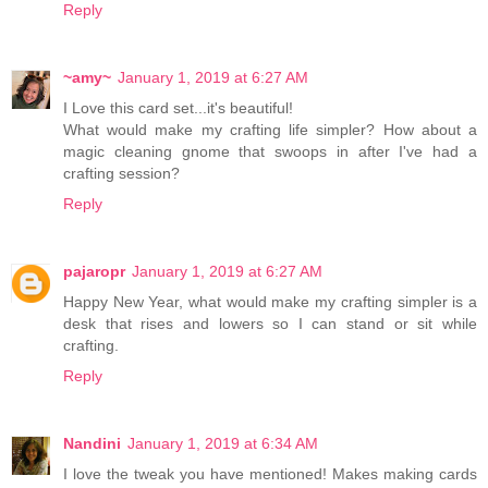
Reply
~amy~
January 1, 2019 at 6:27 AM
I Love this card set...it's beautiful!
What would make my crafting life simpler? How about a
magic cleaning gnome that swoops in after I've had a
crafting session?
Reply
pajaropr
January 1, 2019 at 6:27 AM
Happy New Year, what would make my crafting simpler is a
desk that rises and lowers so I can stand or sit while
crafting.
Reply
Nandini
January 1, 2019 at 6:34 AM
I love the tweak you have mentioned! Makes making cards