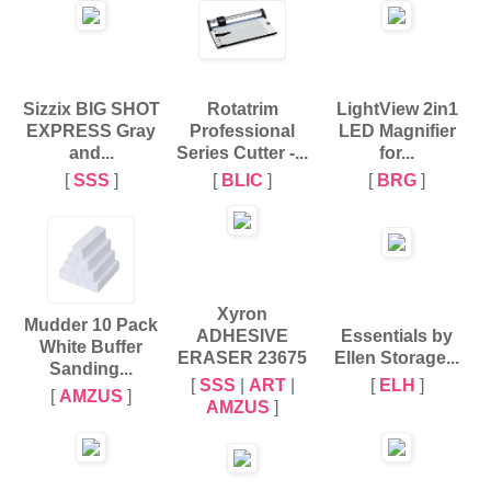
Sizzix BIG SHOT
Rotatrim
LightView 2in1
EXPRESS Gray
Professional
LED Magnifier
and...
Series Cutter -...
for...
[
SSS
]
[
BLIC
]
[
BRG
]
Xyron
Mudder 10 Pack
ADHESIVE
Essentials by
White Buffer
ERASER 23675
Ellen Storage...
Sanding...
[
SSS
|
ART
|
[
ELH
]
[
AMZUS
]
AMZUS
]