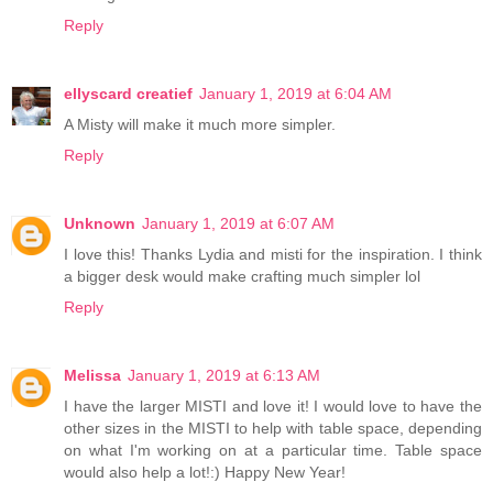
Reply
ellyscard creatief
January 1, 2019 at 6:04 AM
A Misty will make it much more simpler.
Reply
Unknown
January 1, 2019 at 6:07 AM
I love this! Thanks Lydia and misti for the inspiration. I think
a bigger desk would make crafting much simpler lol
Reply
Melissa
January 1, 2019 at 6:13 AM
I have the larger MISTI and love it! I would love to have the
other sizes in the MISTI to help with table space, depending
on what I'm working on at a particular time. Table space
would also help a lot!:) Happy New Year!