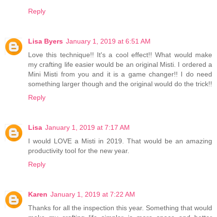
Reply
Lisa Byers
January 1, 2019 at 6:51 AM
Love this technique!! It's a cool effect!! What would make
my crafting life easier would be an original Misti. I ordered a
Mini Misti from you and it is a game changer!! I do need
something larger though and the original would do the trick!!
Reply
Lisa
January 1, 2019 at 7:17 AM
I would LOVE a Misti in 2019. That would be an amazing
productivity tool for the new year.
Reply
Karen
January 1, 2019 at 7:22 AM
Thanks for all the inspection this year. Something that would