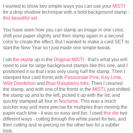
I wanted to show two simple ways you can use your
MISTI
for a drop shadow technique with a bold background stamp -
this beautiful set
.
You have seen how you can stamp an image in one color,
shift your paper slightly and then stamp again in a second
color to create the effect. But I wanted to make a card SET to
start the New Year so I just made one simple tweak.
I set
the stamp
up in the
Original MISTI
- that's what you will
need to use for large background stamps like this one, and I
positioned it so that I was only using half the stamp. Then I
stamped four card fronts with
Passionate Pink
,
Key Lime
,
Wild Dandelion
and
Blue Raspberry Inks
. Then I cleaned
the stamp, and with one of the fronts in the
MISTI
, just shifted
the stamp up and to the left, picked it up with the lid, and
quickly stamped all four in
Nocturne
. This was a much
quicker way and more precise for multiples than moving the
paper each time - it was so easy and fun. I used
this die
two
different ways - cutting through the white panel for two, and
then cutting and re-piecing on the other two for a subtler
look.