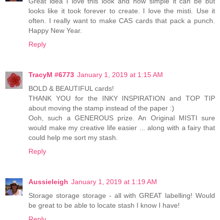
Great idea I love this look and how simple it can be but
looks like it took forever to create. I love the misti. Use it
often. I really want to make CAS cards that pack a punch.
Happy New Year.
Reply
TracyM #6773
January 1, 2019 at 1:15 AM
BOLD & BEAUTIFUL cards!
THANK YOU for the INKY INSPIRATION and TOP TIP
about moving the stamp instead of the paper :)
Ooh, such a GENEROUS prize. An Original MISTI sure
would make my creative life easier ... along with a fairy that
could help me sort my stash.
Reply
Aussieleigh
January 1, 2019 at 1:19 AM
Storage storage storage - all with GREAT labelling! Would
be great to be able to locate stash I know I have!
Reply