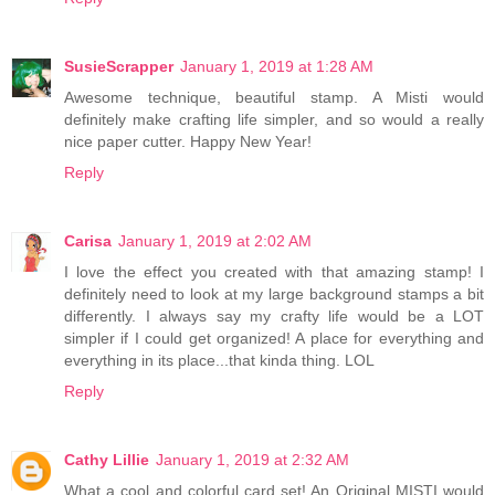
SusieScrapper
January 1, 2019 at 1:28 AM
Awesome technique, beautiful stamp. A Misti would
definitely make crafting life simpler, and so would a really
nice paper cutter. Happy New Year!
Reply
Carisa
January 1, 2019 at 2:02 AM
I love the effect you created with that amazing stamp! I
definitely need to look at my large background stamps a bit
differently. I always say my crafty life would be a LOT
simpler if I could get organized! A place for everything and
everything in its place...that kinda thing. LOL
Reply
Cathy Lillie
January 1, 2019 at 2:32 AM
What a cool and colorful card set! An Original MISTI would