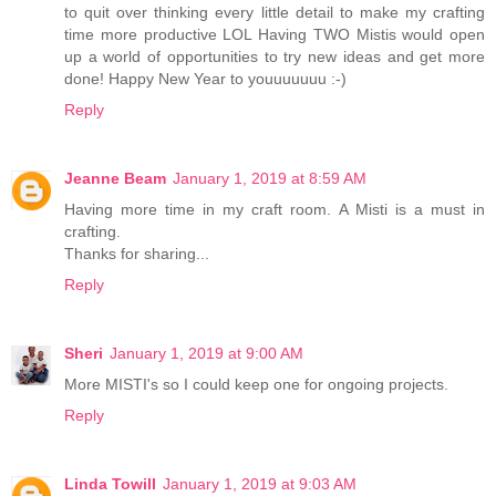
to quit over thinking every little detail to make my crafting
time more productive LOL Having TWO Mistis would open
up a world of opportunities to try new ideas and get more
done! Happy New Year to youuuuuuu :-)
Reply
Jeanne Beam
January 1, 2019 at 8:59 AM
Having more time in my craft room. A Misti is a must in
crafting.
Thanks for sharing...
Reply
Sheri
January 1, 2019 at 9:00 AM
More MISTI's so I could keep one for ongoing projects.
Reply
Linda Towill
January 1, 2019 at 9:03 AM