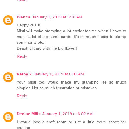
Bianca
January 1, 2019 at 5:18 AM
Happy 2019!
Misti will make stamping a lot easier for me when I have to
make a lot of the same cards. It's so much easier to stamp
sentiments etc.
Beautiful card with the big flower!
Reply
Kathy Z
January 1, 2019 at 6:01 AM
Your misti tool would make my stamping life so much
simpler. Not so much frustration or mistakes
Reply
Denise Mills
January 1, 2019 at 6:02 AM
I would love a craft room or just a little more space for
crafting