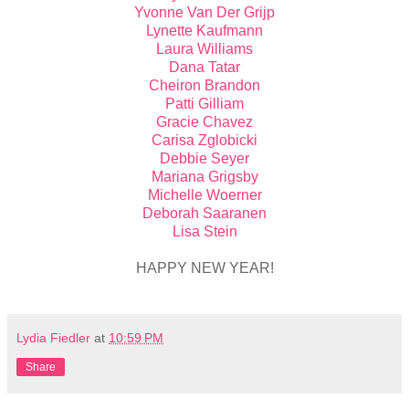
Yvonne Van Der Grijp
Lynette Kaufmann
Laura Williams
Dana Tatar
Cheiron Brandon
Patti Gilliam
Gracie Chavez
Carisa Zglobicki
Debbie Seyer
Mariana Grigsby
Michelle Woerner
Deborah Saaranen
Lisa Stein
HAPPY NEW YEAR!
Lydia Fiedler
at
10:59 PM
Share