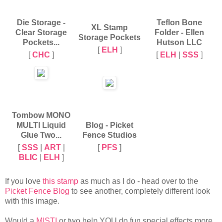
Die Storage -
Teflon Bone
XL Stamp
Clear Storage
Folder - Ellen
Storage Pockets
Pockets...
Hutson LLC
[
ELH
]
[
CHC
]
[
ELH
|
SSS
]
Tombow MONO
MULTI Liquid
Blog - Picket
Glue Two...
Fence Studios
[
SSS
|
ART
|
[
PFS
]
BLIC
|
ELH
]
If you love
this stamp
as much as I do - head over to the
Picket Fence Blog
to see another, completely different look
with this image.
Would a
MISTI
or two help YOU do fun special effects more