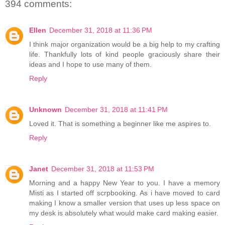
394 comments:
Ellen
December 31, 2018 at 11:36 PM
I think major organization would be a big help to my crafting
life. Thankfully lots of kind people graciously share their
ideas and I hope to use many of them.
Reply
Unknown
December 31, 2018 at 11:41 PM
Loved it. That is something a beginner like me aspires to.
Reply
Janet
December 31, 2018 at 11:53 PM
Morning and a happy New Year to you. I have a memory
Misti as I started off scrpbooking. As i have moved to card
making I know a smaller version that uses up less space on
my desk is absolutely what would make card making easier.