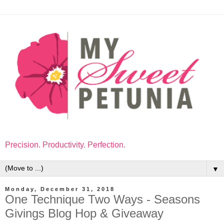
Precision. Productivity. Perfection.
▼
Monday, December 31, 2018
One Technique Two Ways - Seasons
Givings Blog Hop & Giveaway