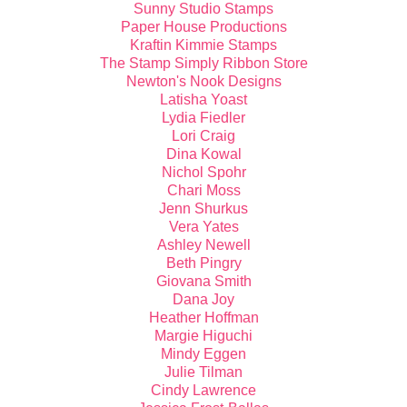
Sunny Studio Stamps
Paper House Productions
Kraftin Kimmie Stamps
The Stamp Simply Ribbon Store
Newton's Nook Designs
Latisha Yoast
Lydia Fiedler
Lori Craig
Dina Kowal
Nichol Spohr
Chari Moss
Jenn Shurkus
Vera Yates
Ashley Newell
Beth Pingry
Giovana Smith
Dana Joy
Heather Hoffman
Margie Higuchi
Mindy Eggen
Julie Tilman
Cindy Lawrence