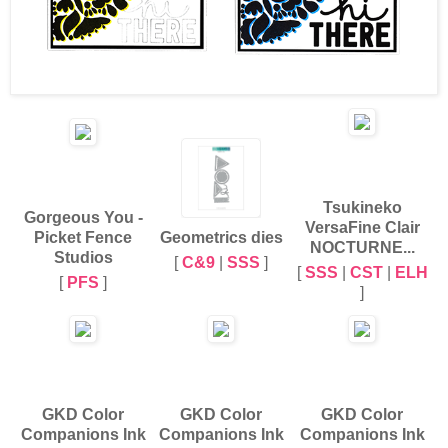
Tsukineko
Gorgeous You -
VersaFine Clair
Picket Fence
Geometrics dies
NOCTURNE...
Studios
[
C&9
|
SSS
]
[
SSS
|
CST
|
ELH
[
PFS
]
]
GKD Color
GKD Color
GKD Color
Companions Ink
Companions Ink
Companions Ink