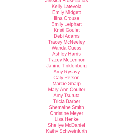
Jessica Frost-Ballas
Kelly Latevola
Emily Midgett
Ilina Crouse
Emily Leiphart
Kristi Goulet
Debi Adams
Tracey McNeeley
Wanda Guess
Ashley Harris
Tracey McLennon
Janine Tinklenberg
Amy Rysavy
Caly Person
Marcie Sharp
Mary-Ann Coulter
Amy Tsuruta
Tricia Barber
Shemaine Smith
Christine Meyer
Lisa Henke
Shellye McDaniel
Kathy Schweinfurth