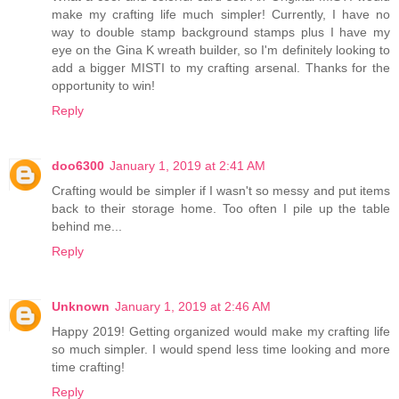
make my crafting life much simpler! Currently, I have no
way to double stamp background stamps plus I have my
eye on the Gina K wreath builder, so I'm definitely looking to
add a bigger MISTI to my crafting arsenal. Thanks for the
opportunity to win!
Reply
doo6300
January 1, 2019 at 2:41 AM
Crafting would be simpler if I wasn't so messy and put items
back to their storage home. Too often I pile up the table
behind me...
Reply
Unknown
January 1, 2019 at 2:46 AM
Happy 2019! Getting organized would make my crafting life
so much simpler. I would spend less time looking and more
time crafting!
Reply