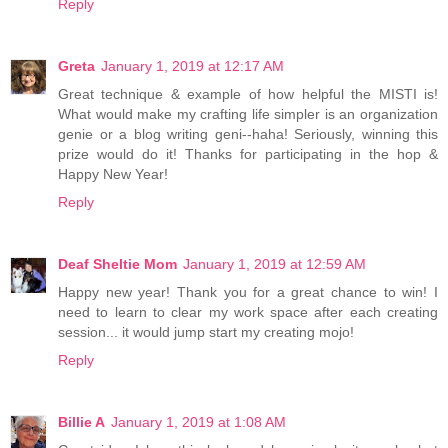
Reply
Greta
January 1, 2019 at 12:17 AM
Great technique & example of how helpful the MISTI is!
What would make my crafting life simpler is an organization
genie or a blog writing geni--haha! Seriously, winning this
prize would do it! Thanks for participating in the hop &
Happy New Year!
Reply
Deaf Sheltie Mom
January 1, 2019 at 12:59 AM
Happy new year! Thank you for a great chance to win! I
need to learn to clear my work space after each creating
session... it would jump start my creating mojo!
Reply
Billie A
January 1, 2019 at 1:08 AM