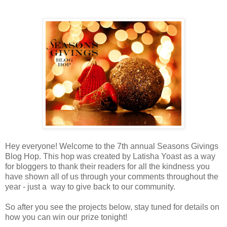
Hey everyone! Welcome to the 7th annual Seasons Givings
Blog Hop. This hop was created by Latisha Yoast as a way
for bloggers to thank their readers for all the kindness you
have shown all of us through your comments throughout the
year - just a way to give back to our community.
So after you see the projects below, stay tuned for details on
how you can win our prize tonight!