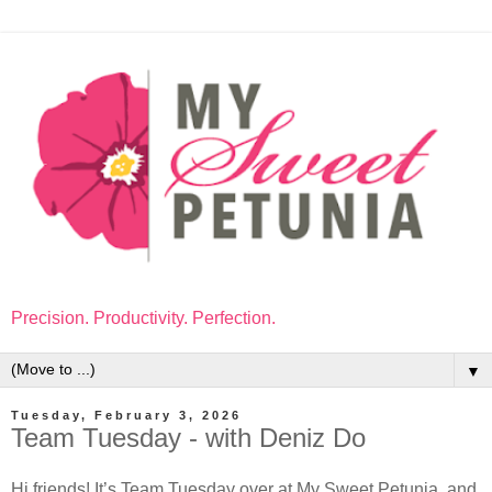
Precision. Productivity. Perfection.
▼
Tuesday, February 3, 2026
Team Tuesday - with Deniz Do
Hi friends! It’s Team Tuesday over at My Sweet Petunia, and