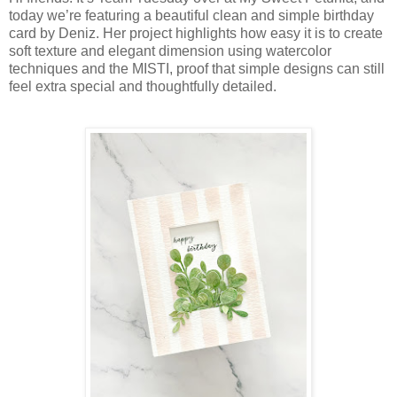
today we’re featuring a beautiful clean and simple birthday
card by Deniz. Her project highlights how easy it is to create
soft texture and elegant dimension using watercolor
techniques and the MISTI, proof that simple designs can still
feel extra special and thoughtfully detailed.