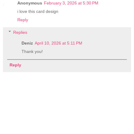
Anonymous
February 3, 2026 at 5:30 PM
i love this card design
Reply
Replies
Deniz
April 10, 2026 at 5:11 PM
Thank you!
Reply