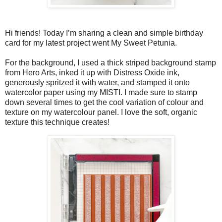
Hi friends! Today I’m sharing a clean and simple birthday
card for my latest project went My Sweet Petunia.
For the background, I used a thick striped background stamp
from Hero Arts, inked it up with Distress Oxide ink,
generously spritzed it with water, and stamped it onto
watercolor paper using my MISTI. I made sure to stamp
down several times to get the cool variation of colour and
texture on my watercolour panel. I love the soft, organic
texture this technique creates!