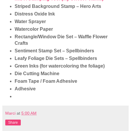
Striped Background Stamp – Hero Arts
Distress Oxide Ink
Water Sprayer
Watercolor Paper
Rectangle/Window Die Set – Waffle Flower
Crafts
Sentiment Stamp Set – Spellbinders
Leafy Foliage Die Sets – Spellbinders
Green Inks (for watercoloring the foliage)
Die Cutting Machine
Foam Tape / Foam Adhesive
Adhesive
Marci
at
5:00 AM
Share