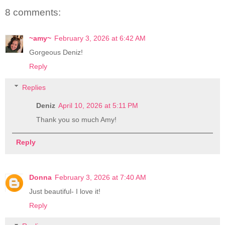
8 comments:
~amy~
February 3, 2026 at 6:42 AM
Gorgeous Deniz!
Reply
Replies
Deniz
April 10, 2026 at 5:11 PM
Thank you so much Amy!
Reply
Donna
February 3, 2026 at 7:40 AM
Just beautiful- I love it!
Reply