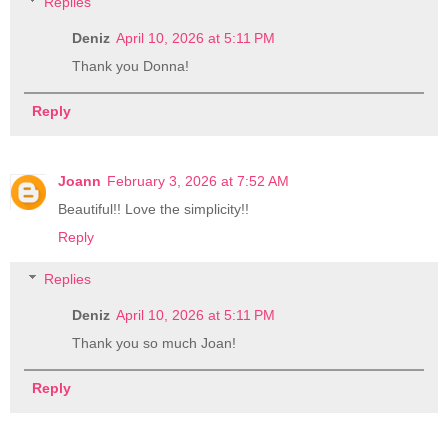
Replies
Deniz
April 10, 2026 at 5:11 PM
Thank you Donna!
Reply
Joann
February 3, 2026 at 7:52 AM
Beautiful!! Love the simplicity!!
Reply
Replies
Deniz
April 10, 2026 at 5:11 PM
Thank you so much Joan!
Reply