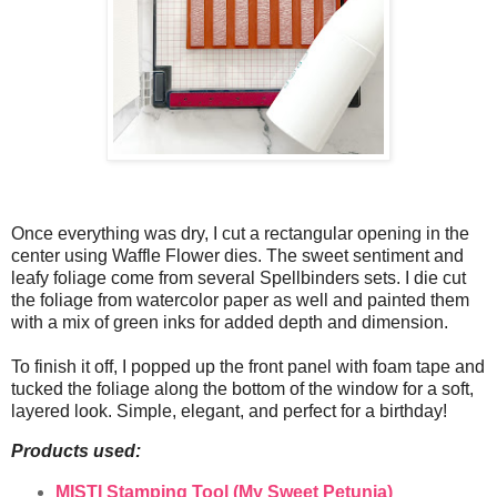
Once everything was dry, I cut a rectangular opening in the
center using Waffle Flower dies. The sweet sentiment and
leafy foliage come from several Spellbinders sets. I die cut
the foliage from watercolor paper as well and painted them
with a mix of green inks for added depth and dimension.
To finish it off, I popped up the front panel with foam tape and
tucked the foliage along the bottom of the window for a soft,
layered look. Simple, elegant, and perfect for a birthday!
Products used:
MISTI Stamping Tool (My Sweet Petunia)