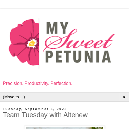
Precision. Productivity. Perfection.
▼
Tuesday, September 6, 2022
Team Tuesday with Altenew