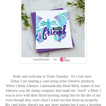
Hello and welcome to Team Tuesday. It's Ceal, here.
Today I am sharing a card using some Altenew products.
When I think Altenew I automatically think Misti, matter of fact
Altenew was the stamp company that made me "need" a Misti. I
was in love with their floral layering stamp but for the life of me
even though they were clear I could not line them up properly.
My card today doesn't use any layer stamps but it uses a layering