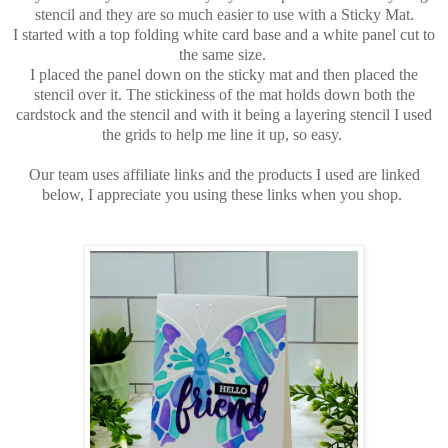
stencil and they are so much easier to use with a Sticky Mat.
I started with a top folding white card base and a white panel cut to
the same size.
I placed the panel down on the sticky mat and then placed the
stencil over it. The stickiness of the mat holds down both the
cardstock and the stencil and with it being a layering stencil I used
the grids to help me line it up, so easy.
Our team uses affiliate links and the products I used are linked
below, I appreciate you using these links when you shop.