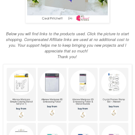
Below you will find links to the products used. Click the picture to start
shopping. Compensated Affiliate links are used at no additional cost to
you. Your support helps me to keep bringing you new projects and I
appreciate that so much!
Thank you!