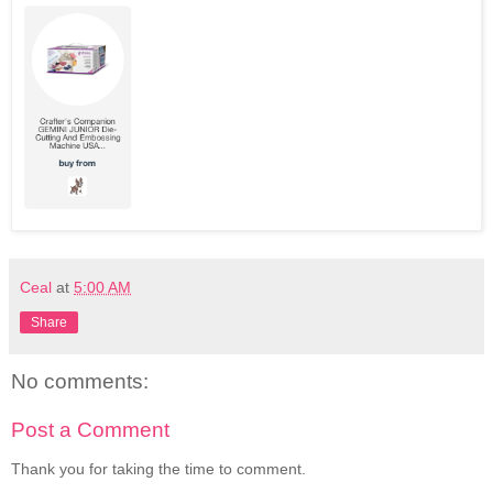
Ceal
at
5:00 AM
Share
No comments:
Post a Comment
Thank you for taking the time to comment.