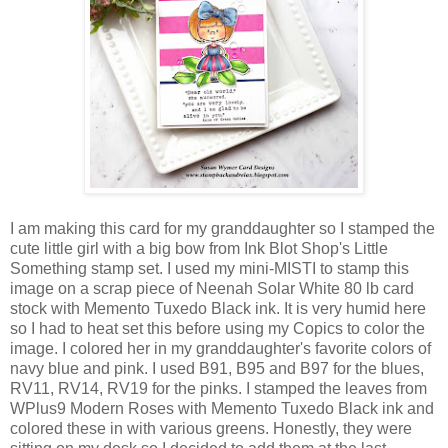
I am making this card for my granddaughter so I stamped the
cute little girl with a big bow from Ink Blot Shop's Little
Something stamp set. I used my mini-MISTI to stamp this
image on a scrap piece of Neenah Solar White 80 lb card
stock with Memento Tuxedo Black ink. It is very humid here
so I had to heat set this before using my Copics to color the
image. I colored her in my granddaughter's favorite colors of
navy blue and pink. I used B91, B95 and B97 for the blues,
RV11, RV14, RV19 for the pinks. I stamped the leaves from
WPlus9 Modern Roses with Memento Tuxedo Black ink and
colored these in with various greens. Honestly, they were