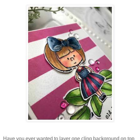
Have you ever wanted to layer one cling background on top