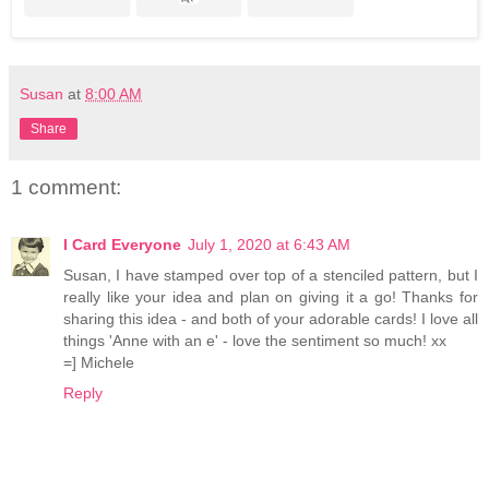
Susan
at
8:00 AM
Share
1 comment:
I Card Everyone
July 1, 2020 at 6:43 AM
Susan, I have stamped over top of a stenciled pattern, but I
really like your idea and plan on giving it a go! Thanks for
sharing this idea - and both of your adorable cards! I love all
things 'Anne with an e' - love the sentiment so much! xx
=] Michele
Reply