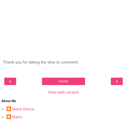
Thank you for taking the time to comment.
‹
›
Home
View web version
About Me
Iliana Garza
Marci