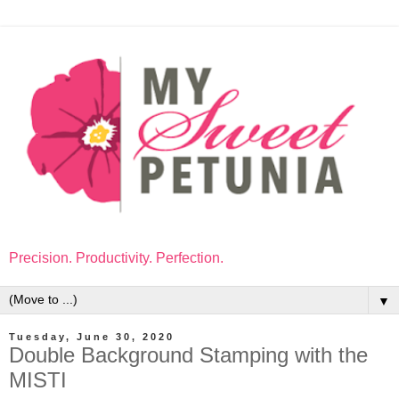
Precision. Productivity. Perfection.
▼
Tuesday, June 30, 2020
Double Background Stamping with the
MISTI