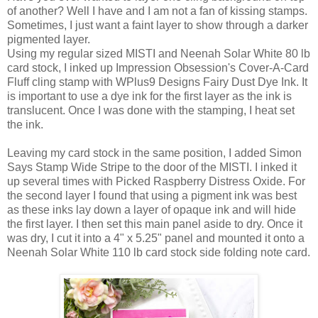
of another? Well I have and I am not a fan of kissing stamps.
Sometimes, I just want a faint layer to show through a darker
pigmented layer.
Using my regular sized MISTI and Neenah Solar White 80 lb
card stock, I inked up Impression Obsession's Cover-A-Card
Fluff cling stamp with WPlus9 Designs Fairy Dust Dye Ink. It
is important to use a dye ink for the first layer as the ink is
translucent. Once I was done with the stamping, I heat set
the ink.
Leaving my card stock in the same position, I added Simon
Says Stamp Wide Stripe to the door of the MISTI. I inked it
up several times with Picked Raspberry Distress Oxide. For
the second layer I found that using a pigment ink was best
as these inks lay down a layer of opaque ink and will hide
the first layer. I then set this main panel aside to dry. Once it
was dry, I cut it into a 4" x 5.25" panel and mounted it onto a
Neenah Solar White 110 lb card stock side folding note card.