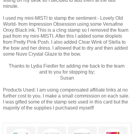
sitting on my desk so I decided to add them at the last
minute.
I used my mini-MISTI to stamp the sentiment - Lovely Old
World- from Impression Obsession using some Versafine
Onxy Black ink. This is a cling stamp so I removed the foam
pad from my mini-MISTI. After this I added some droplets
from Pretty Pink Posh. I also added Clear Wink of Stella to
the bow and her dress. I allowed that to dry and then added
some Nuvo Crystal Glaze to the bow.
Thanks to Lydia Fiedler for adding me back to the team
and to you for stopping by;
Susan
Products Used: I am using compensated affiliate links at no
further cost to you. I make a small commission on each sale.
I was gifted some of the stamp sets used in this card but the
majority of the supplies I purchased myself!