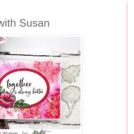
with Susan