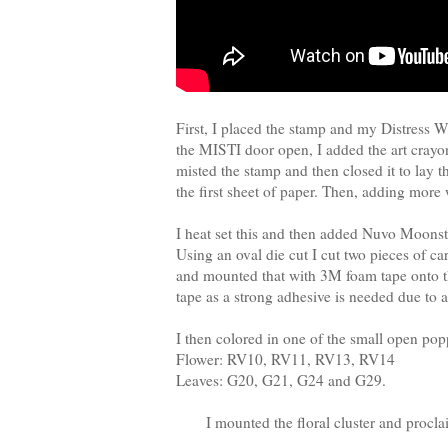
First, I placed the stamp and my Distress 
the MISTI door open, I added the art crayon
misted the stamp and then closed it to lay th
the first sheet of paper. Then, adding mor
I heat set this and then added Nuvo Moonston
Using an oval die cut I cut two pieces of ca
and mounted that with 3M foam tape onto the
tape as a strong adhesive is needed due to al
I then colored in one of the small open p
Flower: RV10, RV11, RV13, RV14
Leaves: G20, G21, G24 and G29.
I mounted the floral cluster and procl