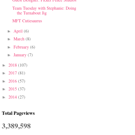
Team Tuesday with Stephanie: Doing
the Turnabout Jig
MFT Cutiesaurus
April
(6)
►
March
(8)
►
February
(6)
►
January
(7)
►
2018
(107)
►
2017
(81)
►
2016
(57)
►
2015
(37)
►
2014
(27)
►
Total Pageviews
3,389,598