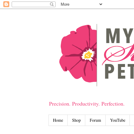
Precision. Productivity. Perfection.
Home
Shop
Forum
YouTube