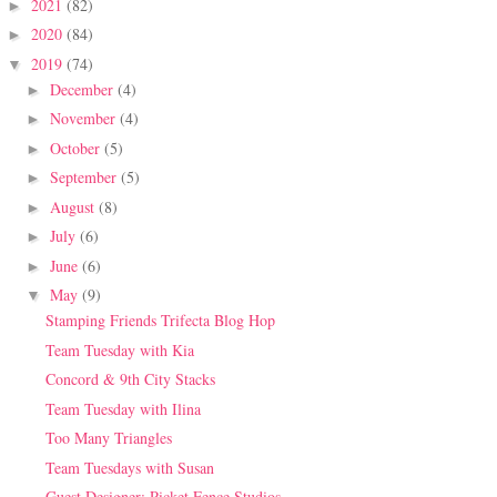
2021
(82)
►
2020
(84)
►
2019
(74)
▼
December
(4)
►
November
(4)
►
October
(5)
►
September
(5)
►
August
(8)
►
July
(6)
►
June
(6)
►
May
(9)
▼
Stamping Friends Trifecta Blog Hop
Team Tuesday with Kia
Concord & 9th City Stacks
Team Tuesday with Ilina
Too Many Triangles
Team Tuesdays with Susan
Guest Designer: Picket Fence Studios