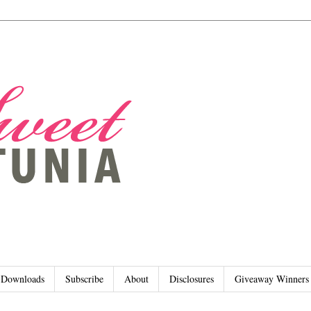
Downloads
Subscribe
About
Disclosures
Giveaway Winners