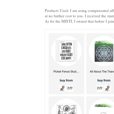
Products Used: I am using compensated aff
at no further cost to you. I received the s
As for the MISTI, I owned that before I join