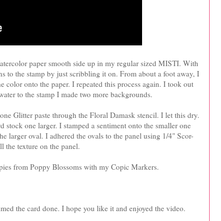
Watercolor paper smooth side up in my regular sized MISTI. With
s to the stamp by just scribbling it on. From about a foot away, I
e color onto the paper. I repeated this process again. I took out
e water to the stamp I made two more backgrounds.
e Glitter paste through the Floral Damask stencil. I let this dry.
rd stock one larger. I stamped a sentiment onto the smaller one
 larger oval. I adhered the ovals to the panel using 1/4" Scor-
l the texture on the panel.
oppies from Poppy Blossoms with my Copic Markers.
aimed the card done. I hope you like it and enjoyed the video.