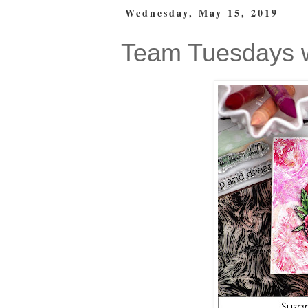
Wednesday, May 15, 2019
Team Tuesdays 