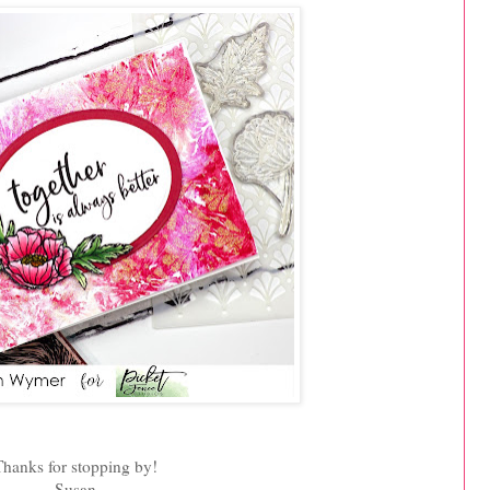
Thanks for stopping by!
Susan