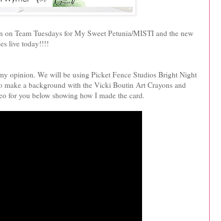
 turn on Team Tuesdays for My Sweet Petunia/MISTI and the new
s live today!!!!
n my opinion. We will be using Picket Fence Studios Bright Night
to make a background with the Vicki Boutin Art Crayons and
deo for you below showing how I made the card.