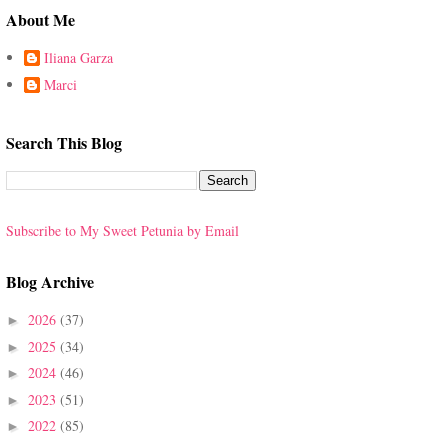
About Me
Iliana Garza
Marci
Search This Blog
Subscribe to My Sweet Petunia by Email
Blog Archive
2026
(37)
►
2025
(34)
►
2024
(46)
►
2023
(51)
►
2022
(85)
►