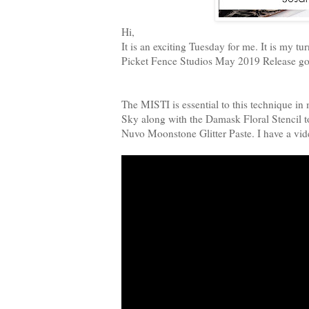
Hi,
It is an exciting Tuesday for me. It is my
Picket Fence Studios May 2019 Release goe
The MISTI is essential to this technique i
Sky along with the Damask Floral Stencil 
Nuvo Moonstone Glitter Paste. I have a vi