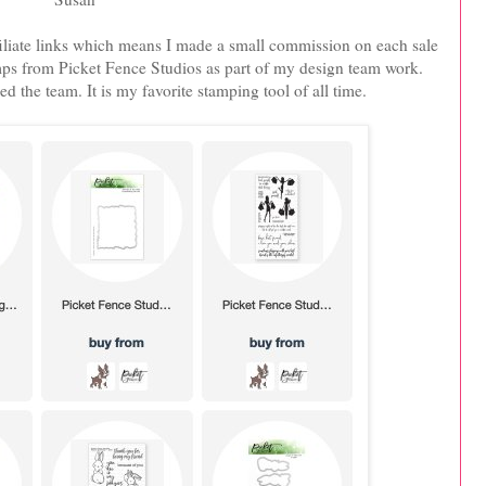
iliate links which means I made a small commission on each sale
tamps from Picket Fence Studios as part of my design team work.
ed the team. It is my favorite stamping tool of all time.