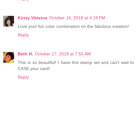
Kirsty Vittetoe
October 16, 2018 at 4:19 PM
Love your fun color combination on the fabulous creation!
Reply
Beth H.
October 17, 2018 at 7:55 AM
This is so beautiful! I have this stamp set and can't wait to
CASE your card!
Reply