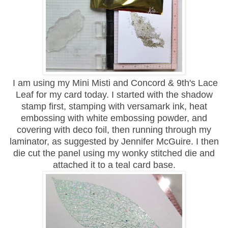
I am using my Mini Misti and Concord & 9th's Lace
Leaf for my card today. I started with the shadow
stamp first, stamping with versamark ink, heat
embossing with white embossing powder, and
covering with deco foil, then running through my
laminator, as suggested by Jennifer McGuire. I then
die cut the panel using my wonky stitched die and
attached it to a teal card base.