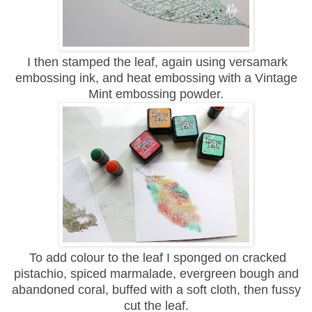
I then stamped the leaf, again using versamark
embossing ink, and heat embossing with a Vintage
Mint embossing powder.
To add colour to the leaf I sponged on cracked
pistachio, spiced marmalade, evergreen bough and
abandoned coral, buffed with a soft cloth, then fussy
cut the leaf.