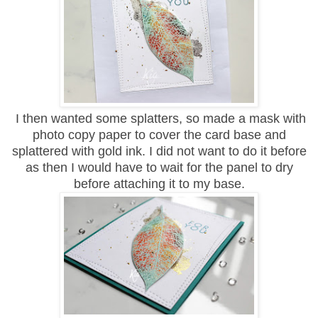
I then wanted some splatters, so made a mask with
photo copy paper to cover the card base and
splattered with gold ink. I did not want to do it before
as then I would have to wait for the panel to dry
before attaching it to my base.