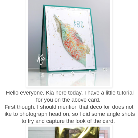
Hello everyone, Kia here today. I have a little tutorial
for you on the above card.
First though, I should mention that deco foil does not
like to photograph head on, so I did some angle shots
to try and capture the look of the card.