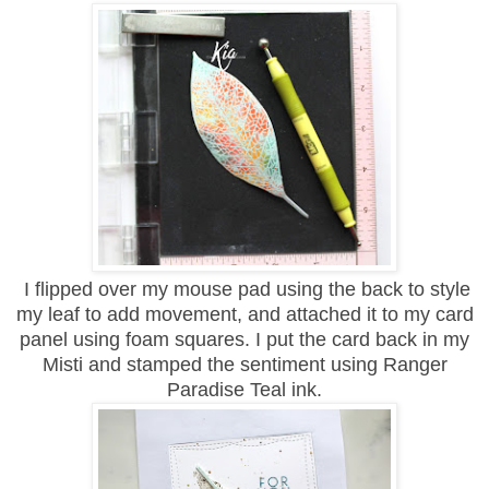
I flipped over my mouse pad using the back to style
my leaf to add movement, and attached it to my card
panel using foam squares. I put the card back in my
Misti and stamped the sentiment using Ranger
Paradise Teal ink.