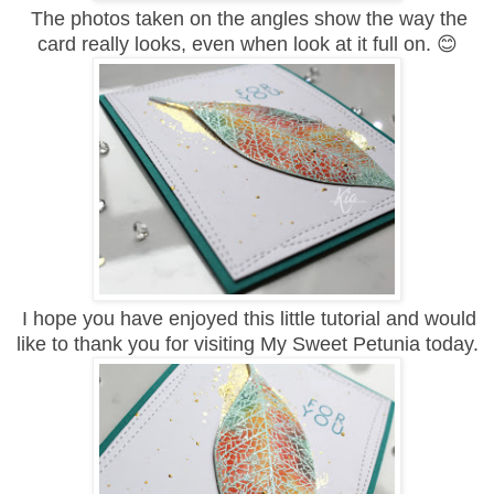
The photos taken on the angles show the way the
card really looks, even when look at it full on. 😊
I hope you have enjoyed this little tutorial and would
like to thank you for visiting My Sweet Petunia today.