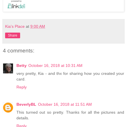
Kia's Place
at
9:00 AM
Share
4 comments:
Betty
October 16, 2018 at 10:31 AM
very pretty, Kia - and thx for sharing how you created your
card.
Reply
BeverlyBL
October 16, 2018 at 11:51 AM
This turned out so pretty. Thanks for all the pictures and
details.
Reply