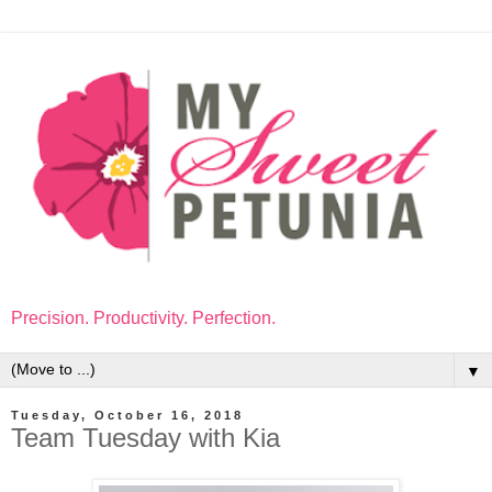
Precision. Productivity. Perfection.
▼
Tuesday, October 16, 2018
Team Tuesday with Kia