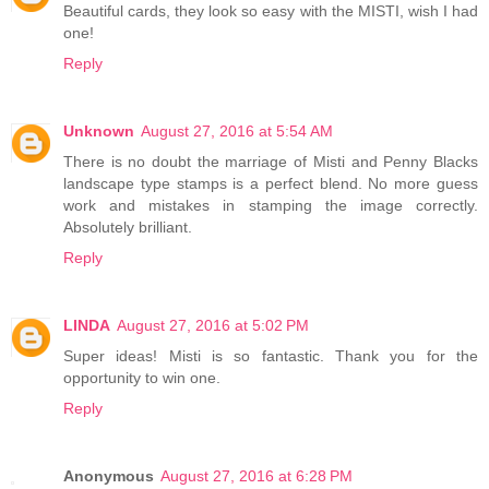
Beautiful cards, they look so easy with the MISTI, wish I had
one!
Reply
Unknown
August 27, 2016 at 5:54 AM
There is no doubt the marriage of Misti and Penny Blacks
landscape type stamps is a perfect blend. No more guess
work and mistakes in stamping the image correctly.
Absolutely brilliant.
Reply
LINDA
August 27, 2016 at 5:02 PM
Super ideas! Misti is so fantastic. Thank you for the
opportunity to win one.
Reply
Anonymous
August 27, 2016 at 6:28 PM