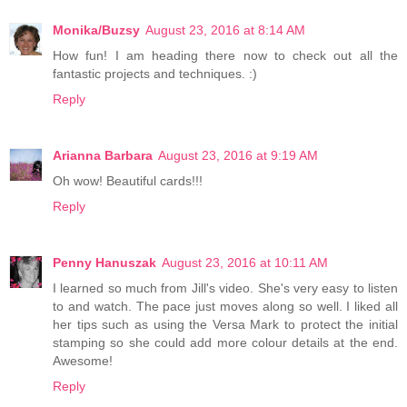
Monika/Buzsy
August 23, 2016 at 8:14 AM
How fun! I am heading there now to check out all the
fantastic projects and techniques. :)
Reply
Arianna Barbara
August 23, 2016 at 9:19 AM
Oh wow! Beautiful cards!!!
Reply
Penny Hanuszak
August 23, 2016 at 10:11 AM
I learned so much from Jill's video. She's very easy to listen
to and watch. The pace just moves along so well. I liked all
her tips such as using the Versa Mark to protect the initial
stamping so she could add more colour details at the end.
Awesome!
Reply