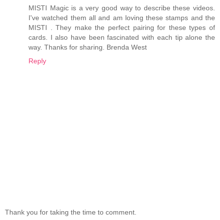
MISTI Magic is a very good way to describe these videos.
I've watched them all and am loving these stamps and the
MISTI . They make the perfect pairing for these types of
cards. I also have been fascinated with each tip alone the
way. Thanks for sharing. Brenda West
Reply
Thank you for taking the time to comment.