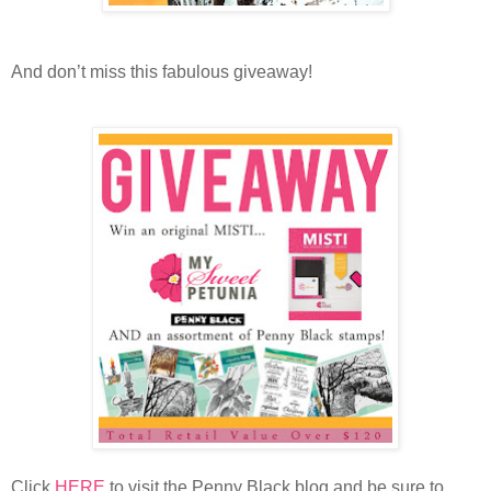
And don’t miss this fabulous giveaway!
Click
HERE
to visit the Penny Black blog and be sure to