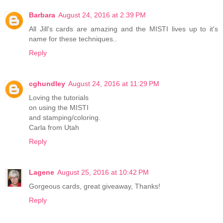
Barbara
August 24, 2016 at 2:39 PM
All Jill's cards are amazing and the MISTI lives up to it's
name for these techniques..
Reply
cghundley
August 24, 2016 at 11:29 PM
Loving the tutorials
on using the MISTI
and stamping/coloring.
Carla from Utah
Reply
Lagene
August 25, 2016 at 10:42 PM
Gorgeous cards, great giveaway, Thanks!
Reply