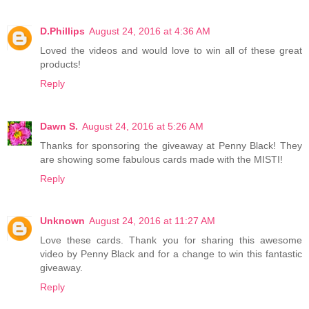
D.Phillips
August 24, 2016 at 4:36 AM
Loved the videos and would love to win all of these great
products!
Reply
Dawn S.
August 24, 2016 at 5:26 AM
Thanks for sponsoring the giveaway at Penny Black! They
are showing some fabulous cards made with the MISTI!
Reply
Unknown
August 24, 2016 at 11:27 AM
Love these cards. Thank you for sharing this awesome
video by Penny Black and for a change to win this fantastic
giveaway.
Reply