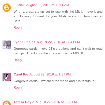
LindaF
August 22, 2016 at 11:14 AM
What a great stamp set to use with the Misti, I love it and
am looking forward to your Misti workshop tomorrow in
Bath.
Reply
Lynne Phelps
August 22, 2016 at 12:41 PM
Gorgeous cards, I love Jill's creations and can't wait to read
her tips! Thanks for the chance to win a MISTI!
Reply
Carol Ric
August 22, 2016 at 1:37 PM
Gorgeous cards. I watched the video and it is fabulous.
Reply
Teresa Doyle
August 22, 2016 at 8:23 PM