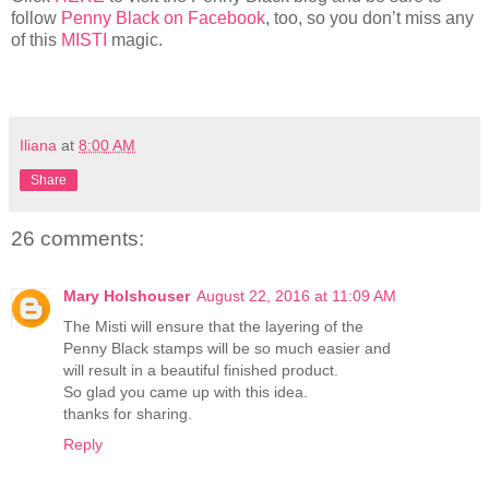
follow
Penny Black on Facebook
, too, so you don’t miss any
of this
MISTI
magic.
Iliana
at
8:00 AM
Share
26 comments:
Mary Holshouser
August 22, 2016 at 11:09 AM
The Misti will ensure that the layering of the
Penny Black stamps will be so much easier and
will result in a beautiful finished product.
So glad you came up with this idea.
thanks for sharing.
Reply