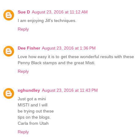
Sue D
August 23, 2016 at 11:12 AM
I am enjoying Jill's techniques.
Reply
Dee Fisher
August 23, 2016 at 1:36 PM
Love how easy it is to get these wonderful results with these
Penny Black stamps and the great Misti.
Reply
cghundley
August 23, 2016 at 11:43 PM
Just got a mini
MISTI and I will
be trying out these
tips on the blogs.
Carla from Utah
Reply