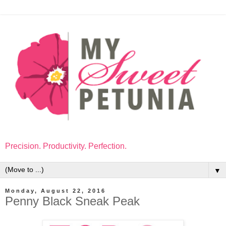
Precision. Productivity. Perfection.
▼
Monday, August 22, 2016
Penny Black Sneak Peak