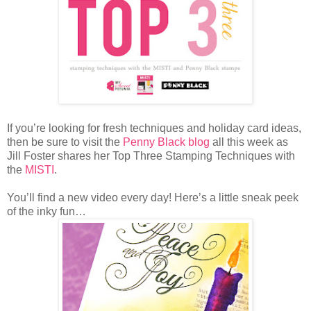
If you’re looking for fresh techniques and holiday card ideas,
then be sure to visit the
Penny Black blog
all this week as
Jill Foster shares her Top Three Stamping Techniques with
the
MISTI
.
You’ll find a new video every day! Here’s a little sneak peek
of the inky fun…