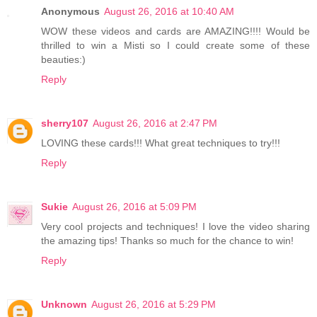
Anonymous
August 26, 2016 at 10:40 AM
WOW these videos and cards are AMAZING!!!! Would be
thrilled to win a Misti so I could create some of these
beauties:)
Reply
sherry107
August 26, 2016 at 2:47 PM
LOVING these cards!!! What great techniques to try!!!
Reply
Sukie
August 26, 2016 at 5:09 PM
Very cool projects and techniques! I love the video sharing
the amazing tips! Thanks so much for the chance to win!
Reply
Unknown
August 26, 2016 at 5:29 PM