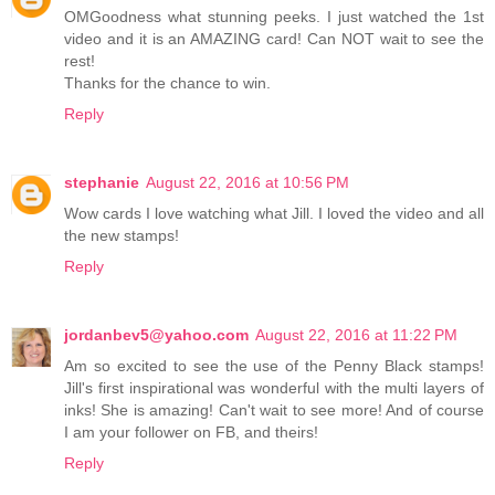
OMGoodness what stunning peeks. I just watched the 1st
video and it is an AMAZING card! Can NOT wait to see the
rest!
Thanks for the chance to win.
Reply
stephanie
August 22, 2016 at 10:56 PM
Wow cards I love watching what Jill. I loved the video and all
the new stamps!
Reply
jordanbev5@yahoo.com
August 22, 2016 at 11:22 PM
Am so excited to see the use of the Penny Black stamps!
Jill's first inspirational was wonderful with the multi layers of
inks! She is amazing! Can't wait to see more! And of course
I am your follower on FB, and theirs!
Reply