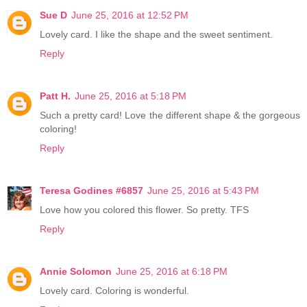
Sue D
June 25, 2016 at 12:52 PM
Lovely card. I like the shape and the sweet sentiment.
Reply
Patt H.
June 25, 2016 at 5:18 PM
Such a pretty card! Love the different shape & the gorgeous
coloring!
Reply
Teresa Godines #6857
June 25, 2016 at 5:43 PM
Love how you colored this flower. So pretty. TFS
Reply
Annie Solomon
June 25, 2016 at 6:18 PM
Lovely card. Coloring is wonderful.