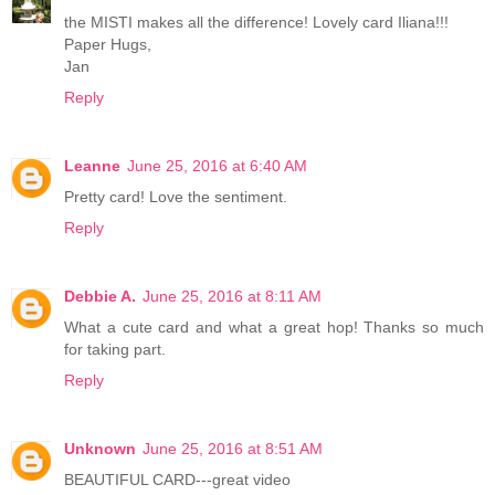
the MISTI makes all the difference! Lovely card Iliana!!!
Paper Hugs,
Jan
Reply
Leanne
June 25, 2016 at 6:40 AM
Pretty card! Love the sentiment.
Reply
Debbie A.
June 25, 2016 at 8:11 AM
What a cute card and what a great hop! Thanks so much
for taking part.
Reply
Unknown
June 25, 2016 at 8:51 AM
BEAUTIFUL CARD---great video