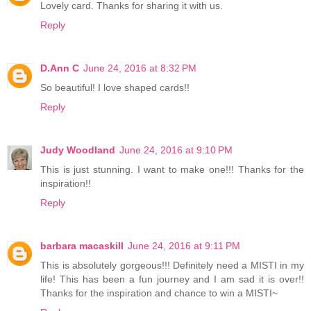
Lovely card. Thanks for sharing it with us.
Reply
D.Ann C
June 24, 2016 at 8:32 PM
So beautiful! I love shaped cards!!
Reply
Judy Woodland
June 24, 2016 at 9:10 PM
This is just stunning. I want to make one!!! Thanks for the
inspiration!!
Reply
barbara macaskill
June 24, 2016 at 9:11 PM
This is absolutely gorgeous!!! Definitely need a MISTI in my
life! This has been a fun journey and I am sad it is over!!
Thanks for the inspiration and chance to win a MISTI~