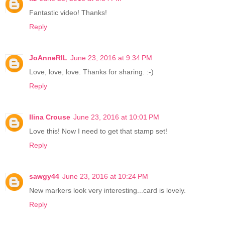
Fantastic video! Thanks!
Reply
JoAnneRIL
June 23, 2016 at 9:34 PM
Love, love, love. Thanks for sharing. :-)
Reply
Ilina Crouse
June 23, 2016 at 10:01 PM
Love this! Now I need to get that stamp set!
Reply
sawgy44
June 23, 2016 at 10:24 PM
New markers look very interesting...card is lovely.
Reply