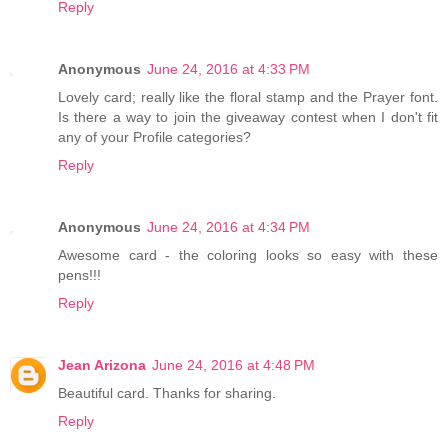
Reply
Anonymous
June 24, 2016 at 4:33 PM
Lovely card; really like the floral stamp and the Prayer font.
Is there a way to join the giveaway contest when I don't fit
any of your Profile categories?
Reply
Anonymous
June 24, 2016 at 4:34 PM
Awesome card - the coloring looks so easy with these
pens!!!
Reply
Jean Arizona
June 24, 2016 at 4:48 PM
Beautiful card. Thanks for sharing.
Reply