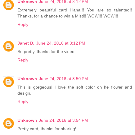
Unknown
June 24, 2016 at 3:12 PM
Extremely beautiful card Iliana!!! You are so talented!!
Thanks, for a chance to win a Misti!! WOW!!! WOW!!!
Reply
Janet D.
June 24, 2016 at 3:12 PM
So pretty, thanks for the video!
Reply
Unknown
June 24, 2016 at 3:50 PM
This is gorgeous! I love the soft color on he flower and
design.
Reply
Unknown
June 24, 2016 at 3:54 PM
Pretty card, thanks for sharing!