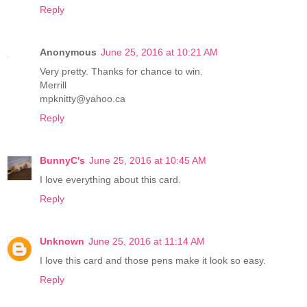
Reply
Anonymous
June 25, 2016 at 10:21 AM
Very pretty. Thanks for chance to win.
Merrill
mpknitty@yahoo.ca
Reply
BunnyC's
June 25, 2016 at 10:45 AM
I love everything about this card.
Reply
Unknown
June 25, 2016 at 11:14 AM
I love this card and those pens make it look so easy.
Reply