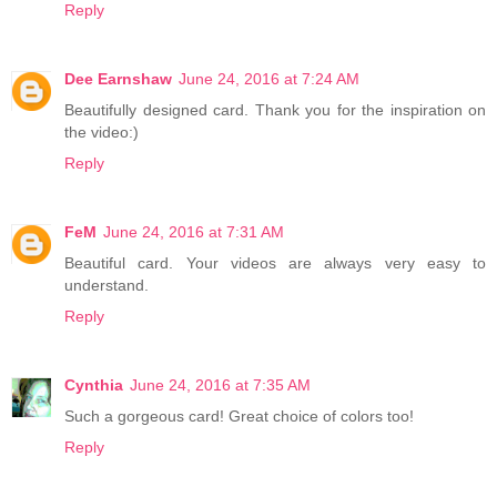
Reply
Dee Earnshaw
June 24, 2016 at 7:24 AM
Beautifully designed card. Thank you for the inspiration on
the video:)
Reply
FeM
June 24, 2016 at 7:31 AM
Beautiful card. Your videos are always very easy to
understand.
Reply
Cynthia
June 24, 2016 at 7:35 AM
Such a gorgeous card! Great choice of colors too!
Reply