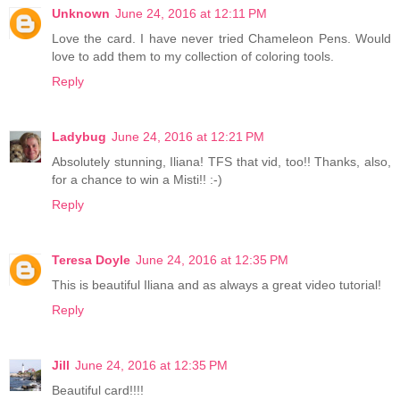
Unknown
June 24, 2016 at 12:11 PM
Love the card. I have never tried Chameleon Pens. Would
love to add them to my collection of coloring tools.
Reply
Ladybug
June 24, 2016 at 12:21 PM
Absolutely stunning, Iliana! TFS that vid, too!! Thanks, also,
for a chance to win a Misti!! :-)
Reply
Teresa Doyle
June 24, 2016 at 12:35 PM
This is beautiful Iliana and as always a great video tutorial!
Reply
Jill
June 24, 2016 at 12:35 PM
Beautiful card!!!!