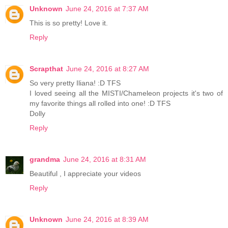
Unknown
June 24, 2016 at 7:37 AM
This is so pretty! Love it.
Reply
Scrapthat
June 24, 2016 at 8:27 AM
So very pretty Iliana! :D TFS
I loved seeing all the MISTI/Chameleon projects it's two of
my favorite things all rolled into one! :D TFS
Dolly
Reply
grandma
June 24, 2016 at 8:31 AM
Beautiful , I appreciate your videos
Reply
Unknown
June 24, 2016 at 8:39 AM