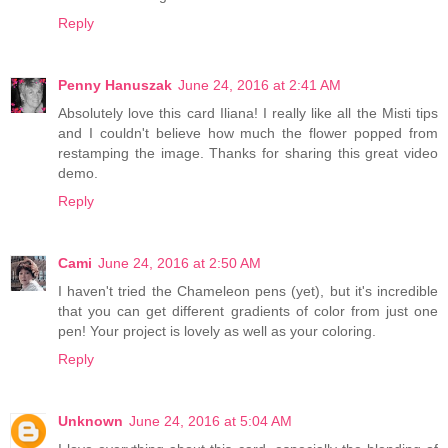
Reply
Penny Hanuszak
June 24, 2016 at 2:41 AM
Absolutely love this card Iliana! I really like all the Misti tips
and I couldn't believe how much the flower popped from
restamping the image. Thanks for sharing this great video
demo.
Reply
Cami
June 24, 2016 at 2:50 AM
I haven't tried the Chameleon pens (yet), but it's incredible
that you can get different gradients of color from just one
pen! Your project is lovely as well as your coloring.
Reply
Unknown
June 24, 2016 at 5:04 AM