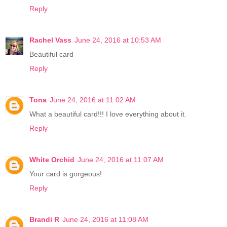
Reply
Rachel Vass
June 24, 2016 at 10:53 AM
Beautiful card
Reply
Tona
June 24, 2016 at 11:02 AM
What a beautiful card!!! I love everything about it.
Reply
White Orchid
June 24, 2016 at 11:07 AM
Your card is gorgeous!
Reply
Brandi R
June 24, 2016 at 11:08 AM