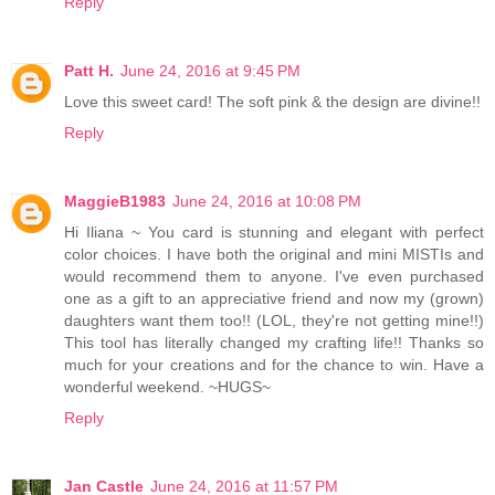
Reply
Patt H.
June 24, 2016 at 9:45 PM
Love this sweet card! The soft pink & the design are divine!!
Reply
MaggieB1983
June 24, 2016 at 10:08 PM
Hi Iliana ~ You card is stunning and elegant with perfect
color choices. I have both the original and mini MISTIs and
would recommend them to anyone. I've even purchased
one as a gift to an appreciative friend and now my (grown)
daughters want them too!! (LOL, they're not getting mine!!)
This tool has literally changed my crafting life!! Thanks so
much for your creations and for the chance to win. Have a
wonderful weekend. ~HUGS~
Reply
Jan Castle
June 24, 2016 at 11:57 PM