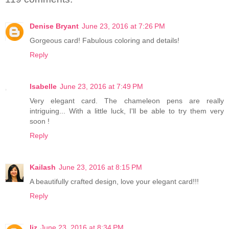
Denise Bryant
June 23, 2016 at 7:26 PM
Gorgeous card! Fabulous coloring and details!
Reply
Isabelle
June 23, 2016 at 7:49 PM
Very elegant card. The chameleon pens are really
intriguing... With a little luck, I'll be able to try them very
soon !
Reply
Kailash
June 23, 2016 at 8:15 PM
A beautifully crafted design, love your elegant card!!!
Reply
liz
June 23, 2016 at 8:34 PM