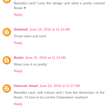
Beautiful card! Love the design and what a pretty colored
flower ♥
Reply
DebbieG
June 24, 2016 at 11:10 AM
Great video and card
Reply
Bobbi
June 24, 2016 at 11:13 AM
Wow Love it so pretty!
Reply
Deborah Smart
June 24, 2016 at 11:27 AM
Beautiful card; soft colours and I love the dimension of the
flower. I'd love to try out the Chameleon markers!
Reply