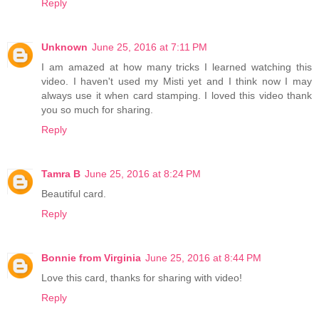
Reply
Unknown
June 25, 2016 at 7:11 PM
I am amazed at how many tricks I learned watching this
video. I haven't used my Misti yet and I think now I may
always use it when card stamping. I loved this video thank
you so much for sharing.
Reply
Tamra B
June 25, 2016 at 8:24 PM
Beautiful card.
Reply
Bonnie from Virginia
June 25, 2016 at 8:44 PM
Love this card, thanks for sharing with video!
Reply