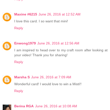
Maxine #6215
June 26, 2016 at 12:52 AM
I love this card. I so want that mini!
Reply
Enwong1979
June 26, 2016 at 12:56 AM
I am inspired to head over to my craft room after looking at
your video! Thank you for sharing!
Reply
Marsha S
June 26, 2016 at 7:09 AM
Wonderful card! I would love to win a Misti!!
Reply
Berina RGA
June 26, 2016 at 10:08 AM