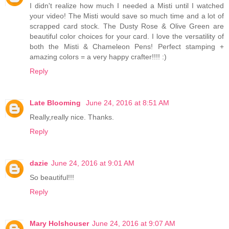
I didn't realize how much I needed a Misti until I watched
your video! The Misti would save so much time and a lot of
scrapped card stock. The Dusty Rose & Olive Green are
beautiful color choices for your card. I love the versatility of
both the Misti & Chameleon Pens! Perfect stamping +
amazing colors = a very happy crafter!!!! :)
Reply
Late Blooming
June 24, 2016 at 8:51 AM
Really,really nice. Thanks.
Reply
dazie
June 24, 2016 at 9:01 AM
So beautiful!!!
Reply
Mary Holshouser
June 24, 2016 at 9:07 AM