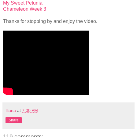
My Sweet Petunia
Chameleon Week 3
Thanks for stopping by and enjoy the video.
Iliana
at
7:00 PM
Share
119 comments: