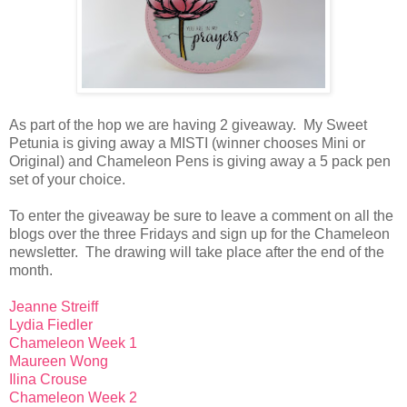
As part of the hop we are having 2 giveaway. My Sweet
Petunia is giving away a MISTI (winner chooses Mini or
Original) and Chameleon Pens is giving away a 5 pack pen
set of your choice.
To enter the giveaway be sure to leave a comment on all the
blogs over the three Fridays and sign up for the Chameleon
newsletter. The drawing will take place after the end of the
month.
Jeanne Streiff
Lydia Fiedler
Chameleon Week 1
Maureen Wong
Ilina Crouse
Chameleon Week 2