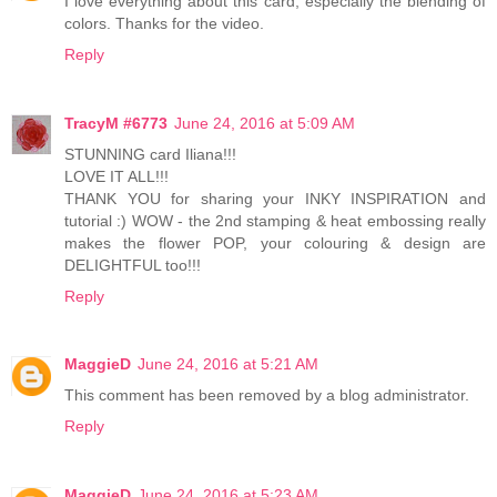
I love everything about this card, especially the blending of
colors. Thanks for the video.
Reply
TracyM #6773
June 24, 2016 at 5:09 AM
STUNNING card Iliana!!!
LOVE IT ALL!!!
THANK YOU for sharing your INKY INSPIRATION and
tutorial :) WOW - the 2nd stamping & heat embossing really
makes the flower POP, your colouring & design are
DELIGHTFUL too!!!
Reply
MaggieD
June 24, 2016 at 5:21 AM
This comment has been removed by a blog administrator.
Reply
MaggieD
June 24, 2016 at 5:23 AM