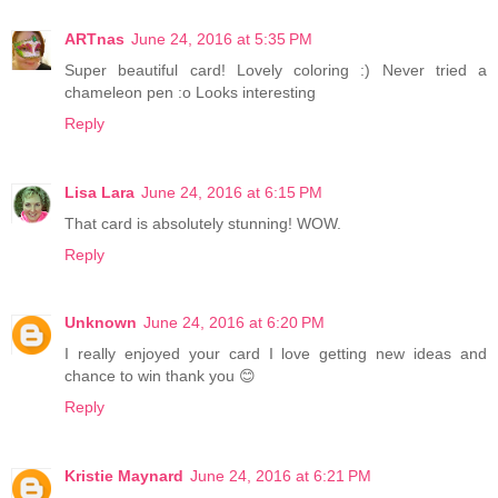
ARTnas
June 24, 2016 at 5:35 PM
Super beautiful card! Lovely coloring :) Never tried a
chameleon pen :o Looks interesting
Reply
Lisa Lara
June 24, 2016 at 6:15 PM
That card is absolutely stunning! WOW.
Reply
Unknown
June 24, 2016 at 6:20 PM
I really enjoyed your card I love getting new ideas and
chance to win thank you 😊
Reply
Kristie Maynard
June 24, 2016 at 6:21 PM