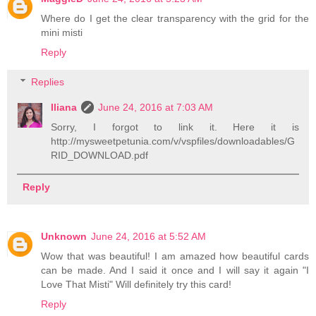
Where do I get the clear transparency with the grid for the
mini misti
Reply
Replies
Iliana
June 24, 2016 at 7:03 AM
Sorry, I forgot to link it. Here it is
http://mysweetpetunia.com/v/vspfiles/downloadables/G
RID_DOWNLOAD.pdf
Reply
Unknown
June 24, 2016 at 5:52 AM
Wow that was beautiful! I am amazed how beautiful cards
can be made. And I said it once and I will say it again "I
Love That Misti" Will definitely try this card!
Reply