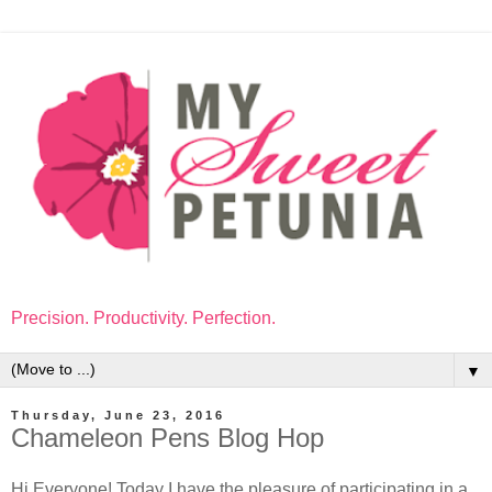
Precision. Productivity. Perfection.
▼
Thursday, June 23, 2016
Chameleon Pens Blog Hop
Hi Everyone! Today I have the pleasure of participating in a