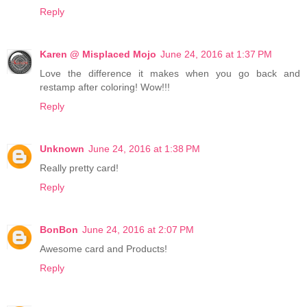
Reply
Karen @ Misplaced Mojo
June 24, 2016 at 1:37 PM
Love the difference it makes when you go back and
restamp after coloring! Wow!!!
Reply
Unknown
June 24, 2016 at 1:38 PM
Really pretty card!
Reply
BonBon
June 24, 2016 at 2:07 PM
Awesome card and Products!
Reply