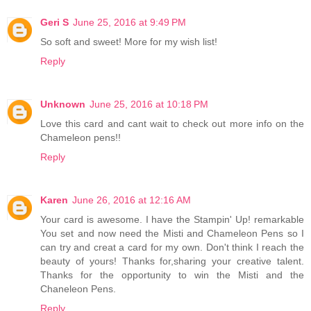
Geri S
June 25, 2016 at 9:49 PM
So soft and sweet! More for my wish list!
Reply
Unknown
June 25, 2016 at 10:18 PM
Love this card and cant wait to check out more info on the
Chameleon pens!!
Reply
Karen
June 26, 2016 at 12:16 AM
Your card is awesome. I have the Stampin' Up! remarkable
You set and now need the Misti and Chameleon Pens so I
can try and creat a card for my own. Don't think I reach the
beauty of yours! Thanks for,sharing your creative talent.
Thanks for the opportunity to win the Misti and the
Chaneleon Pens.
Reply