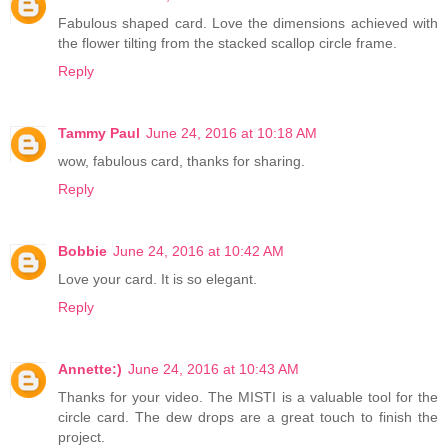
Fabulous shaped card. Love the dimensions achieved with
the flower tilting from the stacked scallop circle frame.
Reply
Tammy Paul
June 24, 2016 at 10:18 AM
wow, fabulous card, thanks for sharing.
Reply
Bobbie
June 24, 2016 at 10:42 AM
Love your card. It is so elegant.
Reply
Annette:)
June 24, 2016 at 10:43 AM
Thanks for your video. The MISTI is a valuable tool for the
circle card. The dew drops are a great touch to finish the
project.