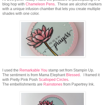
blog hop with
Chameleon Pens
. These are alcohol markers
with a unique infusion chamber that lets you create multiple
shades with one color.
I used the
Remarkable You
stamp set from Stampin Up.
The sentiment is from Mama Elephant
Blessed
. I framed it
with Pretty Pink Posh
Scalloped Circles
.
The embellishments are
Rainstones
from Papertrey Ink.