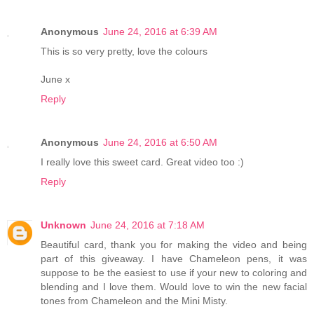
Anonymous
June 24, 2016 at 6:39 AM
This is so very pretty, love the colours
June x
Reply
Anonymous
June 24, 2016 at 6:50 AM
I really love this sweet card. Great video too :)
Reply
Unknown
June 24, 2016 at 7:18 AM
Beautiful card, thank you for making the video and being
part of this giveaway. I have Chameleon pens, it was
suppose to be the easiest to use if your new to coloring and
blending and I love them. Would love to win the new facial
tones from Chameleon and the Mini Misty.