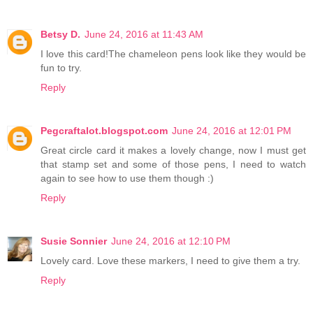
Betsy D.
June 24, 2016 at 11:43 AM
I love this card!The chameleon pens look like they would be
fun to try.
Reply
Pegcraftalot.blogspot.com
June 24, 2016 at 12:01 PM
Great circle card it makes a lovely change, now I must get
that stamp set and some of those pens, I need to watch
again to see how to use them though :)
Reply
Susie Sonnier
June 24, 2016 at 12:10 PM
Lovely card. Love these markers, I need to give them a try.
Reply