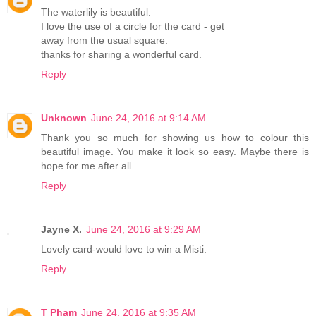
The waterlily is beautiful.
I love the use of a circle for the card - get
away from the usual square.
thanks for sharing a wonderful card.
Reply
Unknown
June 24, 2016 at 9:14 AM
Thank you so much for showing us how to colour this
beautiful image. You make it look so easy. Maybe there is
hope for me after all.
Reply
Jayne X.
June 24, 2016 at 9:29 AM
Lovely card-would love to win a Misti.
Reply
T Pham
June 24, 2016 at 9:35 AM