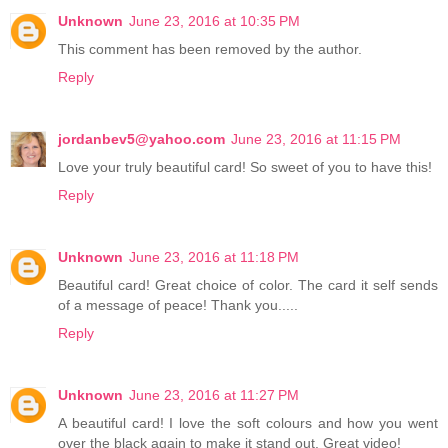
Unknown
June 23, 2016 at 10:35 PM
This comment has been removed by the author.
Reply
jordanbev5@yahoo.com
June 23, 2016 at 11:15 PM
Love your truly beautiful card! So sweet of you to have this!
Reply
Unknown
June 23, 2016 at 11:18 PM
Beautiful card! Great choice of color. The card it self sends
of a message of peace! Thank you.....
Reply
Unknown
June 23, 2016 at 11:27 PM
A beautiful card! I love the soft colours and how you went
over the black again to make it stand out. Great video!