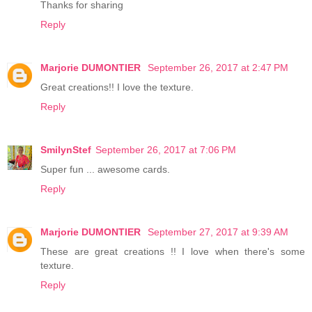
Thanks for sharing
Reply
Marjorie DUMONTIER
September 26, 2017 at 2:47 PM
Great creations!! I love the texture.
Reply
SmilynStef
September 26, 2017 at 7:06 PM
Super fun ... awesome cards.
Reply
Marjorie DUMONTIER
September 27, 2017 at 9:39 AM
These are great creations !! I love when there's some
texture.
Reply