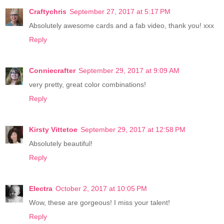
Craftychris
September 27, 2017 at 5:17 PM
Absolutely awesome cards and a fab video, thank you! xxx
Reply
Conniecrafter
September 29, 2017 at 9:09 AM
very pretty, great color combinations!
Reply
Kirsty Vittetoe
September 29, 2017 at 12:58 PM
Absolutely beautiful!
Reply
Electra
October 2, 2017 at 10:05 PM
Wow, these are gorgeous! I miss your talent!
Reply