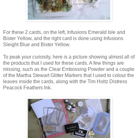
For these 2 cards, on the left, Infusions Emerald Isle and
Bister Yellow, and the right card is done using Infusions
Sleight Blue and Bister Yellow.
To peak your curiosity, here is a picture showing almost all of
the products that I used for these cards. A few things are
missing, such as the Clear Embossing Powder and a couple
of the Martha Stewart Glitter Markers that I used to colour the
leaves inside the cards, along with the Tim Holtz Distress
Peacock Feathers Ink.