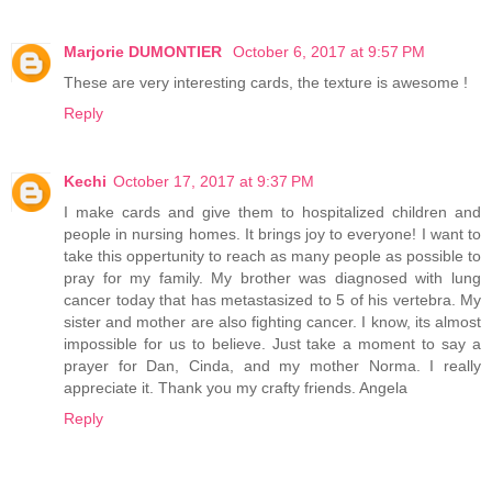
Marjorie DUMONTIER
October 6, 2017 at 9:57 PM
These are very interesting cards, the texture is awesome !
Reply
Kechi
October 17, 2017 at 9:37 PM
I make cards and give them to hospitalized children and
people in nursing homes. It brings joy to everyone! I want to
take this oppertunity to reach as many people as possible to
pray for my family. My brother was diagnosed with lung
cancer today that has metastasized to 5 of his vertebra. My
sister and mother are also fighting cancer. I know, its almost
impossible for us to believe. Just take a moment to say a
prayer for Dan, Cinda, and my mother Norma. I really
appreciate it. Thank you my crafty friends. Angela
Reply