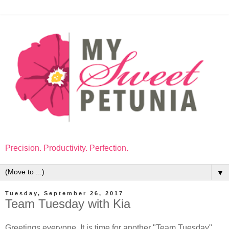
Precision. Productivity. Perfection.
▼
Tuesday, September 26, 2017
Team Tuesday with Kia
Greetings everyone. It is time for another "Team Tuesday",