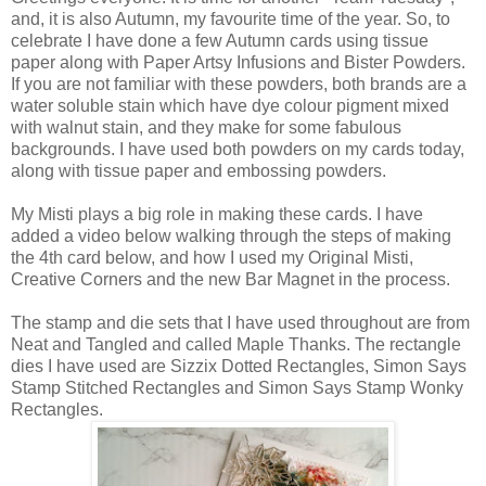
and, it is also Autumn, my favourite time of the year. So, to
celebrate I have done a few Autumn cards using tissue
paper along with Paper Artsy Infusions and Bister Powders.
If you are not familiar with these powders, both brands are a
water soluble stain which have dye colour pigment mixed
with walnut stain, and they make for some fabulous
backgrounds. I have used both powders on my cards today,
along with tissue paper and embossing powders.
My Misti plays a big role in making these cards. I have
added a video below walking through the steps of making
the 4th card below, and how I used my Original Misti,
Creative Corners and the new Bar Magnet in the process.
The stamp and die sets that I have used throughout are from
Neat and Tangled and called Maple Thanks. The rectangle
dies I have used are Sizzix Dotted Rectangles, Simon Says
Stamp Stitched Rectangles and Simon Says Stamp Wonky
Rectangles.