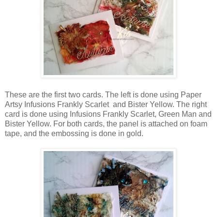
These are the first two cards. The left is done using Paper
Artsy Infusions Frankly Scarlet and Bister Yellow. The right
card is done using Infusions Frankly Scarlet, Green Man and
Bister Yellow. For both cards, the panel is attached on foam
tape, and the embossing is done in gold.