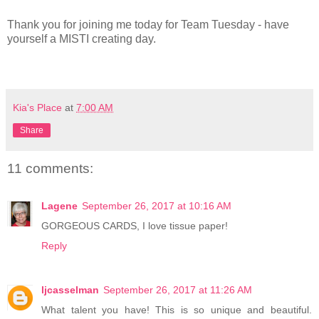
Thank you for joining me today for Team Tuesday - have
yourself a MISTI creating day.
Kia's Place
at
7:00 AM
Share
11 comments:
Lagene
September 26, 2017 at 10:16 AM
GORGEOUS CARDS, I love tissue paper!
Reply
ljcasselman
September 26, 2017 at 11:26 AM
What talent you have! This is so unique and beautiful.