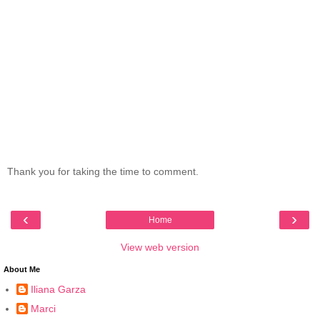
Thank you for taking the time to comment.
‹
›
Home
View web version
About Me
Iliana Garza
Marci