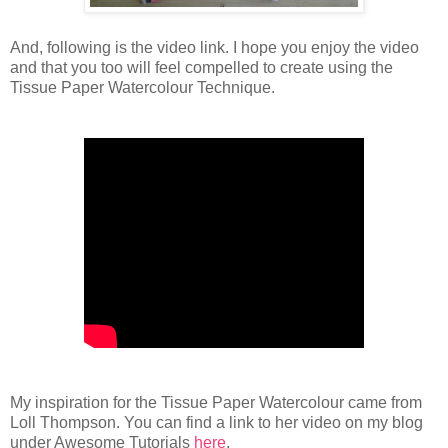
And, following is the video link. I hope you enjoy the video
and that you too will feel compelled to create using the
Tissue Paper Watercolour Technique.
My inspiration for the Tissue Paper Watercolour came from
Loll Thompson. You can find a link to her video on my blog
under Awesome Tutorials
here
.